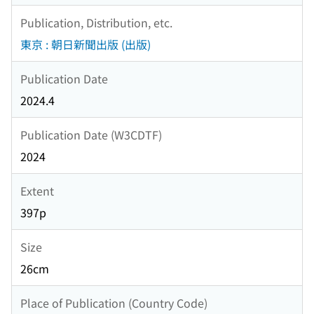
Publication, Distribution, etc.
東京 : 朝日新聞出版 (出版)
Publication Date
2024.4
Publication Date (W3CDTF)
2024
Extent
397p
Size
26cm
Place of Publication (Country Code)