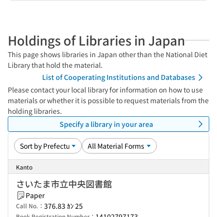
Holdings of Libraries in Japan
This page shows libraries in Japan other than the National Diet
Library that hold the material.
List of Cooperating Institutions and Databases
Please contact your local library for information on how to use
materials or whether it is possible to request materials from the
holding libraries.
Specify a library in your area
Kanto
さいたま市立中央図書館
Paper
376.83 ｶﾝ 25
Call No.：
14102797173
Book Registration Number：