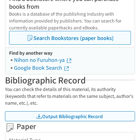
books from
Books is a database of the publishing industry with
information provided by publishers. You can search for
currently available paperbacks and eBooks.
Search Bookstores (paper books)
Find by another way
Nihon no Furuhon-ya
Google Book Search
Bibliographic Record
You can check the details of this material, its authority
(keywords that refer to materials on the same subject, author's
name, etc.), etc.
Output Bibliographic Record
Paper
Material Type