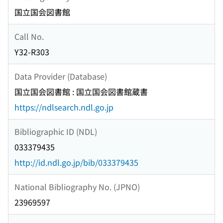
国立国会図書館
Call No.
Y32-R303
Data Provider (Database)
国立国会図書館 : 国立国会図書館蔵書
https://ndlsearch.ndl.go.jp
Bibliographic ID (NDL)
033379435
http://id.ndl.go.jp/bib/033379435
National Bibliography No. (JPNO)
23969597