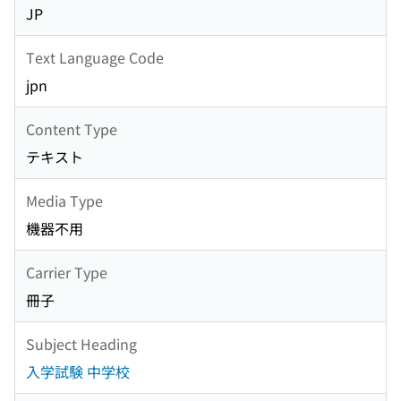
JP
Text Language Code
jpn
Content Type
テキスト
Media Type
機器不用
Carrier Type
冊子
Subject Heading
入学試験 中学校