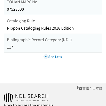
TOHAN MARC No.
07523600
Cataloging Rule
Nippon Cataloging Rules 2018 Edition
Bibliographic Record Category (NDL)
117
See Less
言語：日本語
How to access the materials