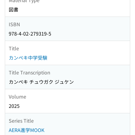
図書
ISBN
978-4-02-279319-5
Title
カンペキ中学受験
Title Transcription
カンペキ チュウガク ジュケン
Volume
2025
Series Title
AERA進学MOOK