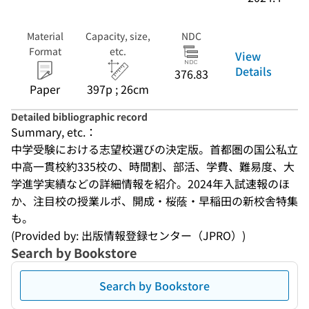
Material
Capacity, size,
NDC
Format
etc.
View
Details
376.83
Paper
397p ; 26cm
Detailed bibliographic record
Summary, etc.：
中学受験における志望校選びの決定版。首都圏の国公私立
中高一貫校約335校の、時間割、部活、学費、難易度、大
学進学実績などの詳細情報を紹介。2024年入試速報のほ
か、注目校の授業ルポ、開成・桜蔭・早稲田の新校舎特集
も。
(Provided by: 出版情報登録センター（JPRO）)
Search by Bookstore
Search by Bookstore