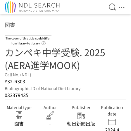
Open Se
Ope
Jump to main content
図書
The cover of this title could differ
Link to Help Page
from library to library.
カンペキ中学受験. 2025
(AERA進学MOOK)
Call No. (NDL)
Y32-R303
Bibliographic ID of National Diet Library
033379435
Material type
Author
Publisher
Publication
date
図書
-
朝日新聞出版
2024.4