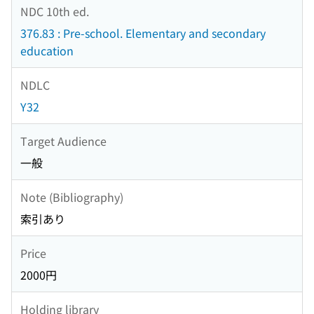
NDC 10th ed.
376.83 : Pre-school. Elementary and secondary
education
NDLC
Y32
Target Audience
一般
Note (Bibliography)
索引あり
Price
2000円
Holding library