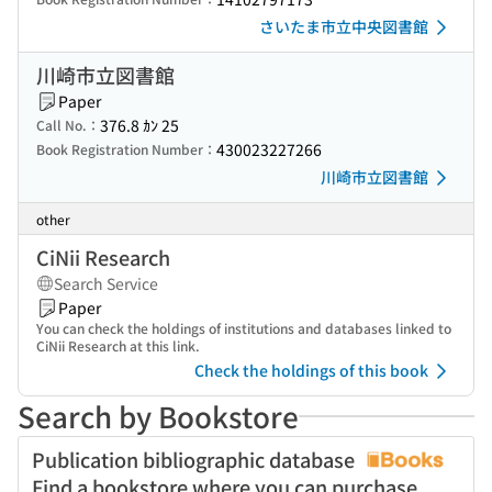
さいたま市立中央図書館
川崎市立図書館
Paper
376.8 ｶﾝ 25
Call No.：
430023227266
Book Registration Number：
川崎市立図書館
other
CiNii Research
Search Service
Paper
You can check the holdings of institutions and databases linked to
CiNii Research at this link.
Check the holdings of this book
Search by Bookstore
Publication bibliographic database
Find a bookstore where you can purchase