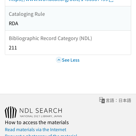
Cataloging Rule
RDA
Bibliographic Record Category (NDL)
211
See Less
言語：日本語
How to access the materials
Read materials via the Internet