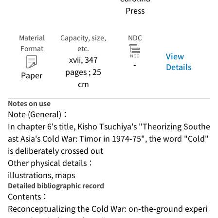
Press
Material
Capacity, size,
NDC
Format
etc.
View
xvii, 347
-
Details
pages ; 25
Paper
cm
Notes on use
Note (General)：
In chapter 6's title, Kisho Tsuchiya's "Theorizing Southe
ast Asia's Cold War: Timor in 1974-75", the word "Cold" 
is deliberately crossed out
Other physical details：
illustrations, maps
Detailed bibliographic record
Contents：
Reconceptualizing the Cold War: on-the-ground experi