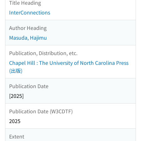
Title Heading
InterConnections
Author Heading
Masuda, Hajimu
Publication, Distribution, etc.
Chapel Hill : The University of North Carolina Press
(出版)
Publication Date
[2025]
Publication Date (W3CDTF)
2025
Extent