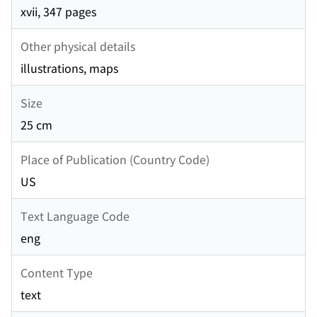
xvii, 347 pages
Other physical details
illustrations, maps
Size
25 cm
Place of Publication (Country Code)
US
Text Language Code
eng
Content Type
text