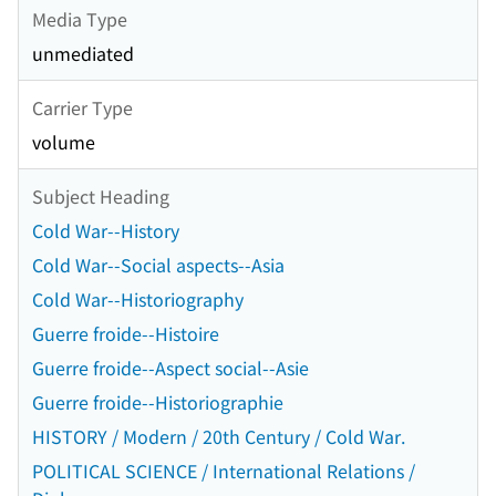
Media Type
unmediated
Carrier Type
volume
Subject Heading
Cold War--History
Cold War--Social aspects--Asia
Cold War--Historiography
Guerre froide--Histoire
Guerre froide--Aspect social--Asie
Guerre froide--Historiographie
HISTORY / Modern / 20th Century / Cold War.
POLITICAL SCIENCE / International Relations /