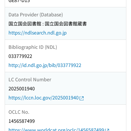
GE87-D15
Data Provider (Database)
国立国会図書館 : 国立国会図書館蔵書
https://ndlsearch.ndl.go.jp
Bibliographic ID (NDL)
033779922
http://id.ndl.go.jp/bib/033779922
LC Control Number
2025001940
https://lccn.loc.gov/2025001940
OCLC No.
1456587499
https://www.worldcat.org/oclc/1456587499