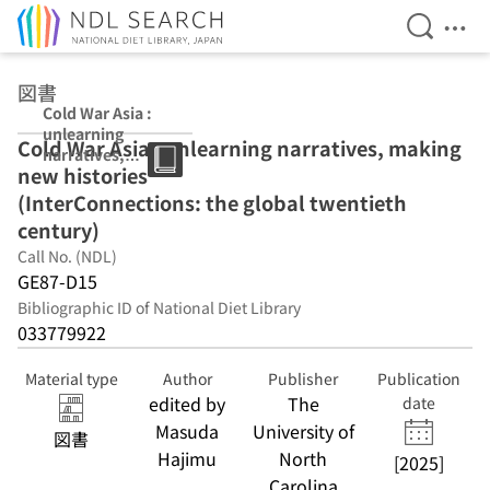
Open Se
Ope
Jump to main content
図書
Cold War Asia :
unlearning
Cold War Asia : unlearning narratives, making
narratives,
new histories
making new
histories
(InterConnections: the global twentieth
(InterConnectio
century)
ns: the global
Call No. (NDL)
twentieth
century)
GE87-D15
Bibliographic ID of National Diet Library
033779922
Material type
Author
Publisher
Publication
edited by
The
date
Masuda
University of
図書
Hajimu
North
[2025]
Carolina