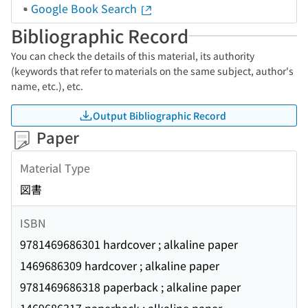
Google Book Search
Bibliographic Record
You can check the details of this material, its authority
(keywords that refer to materials on the same subject, author's
name, etc.), etc.
Output Bibliographic Record
Paper
Material Type
図書
ISBN
9781469686301 hardcover ; alkaline paper
1469686309 hardcover ; alkaline paper
9781469686318 paperback ; alkaline paper