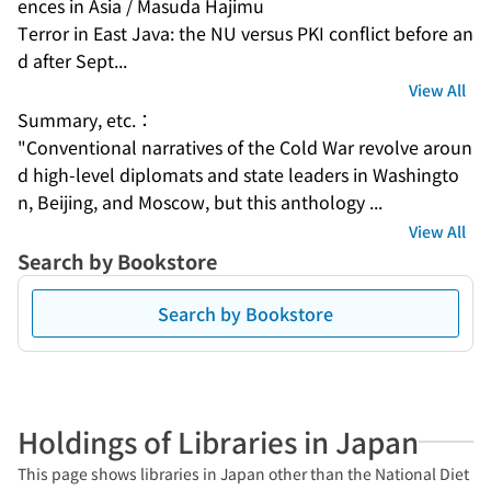
ences in Asia / Masuda Hajimu
Terror in East Java: the NU versus PKI conflict before an
d after Sept...
View All
Summary, etc.：
"Conventional narratives of the Cold War revolve aroun
d high-level diplomats and state leaders in Washingto
n, Beijing, and Moscow, but this anthology ...
View All
Search by Bookstore
Search by Bookstore
Holdings of Libraries in Japan
This page shows libraries in Japan other than the National Diet