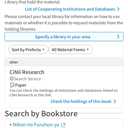
Library that hold the material.
List of Cooperating Institutions and Databases
Please contact your local library for information on how to use
materials or whether it is possible to request materials from the
holding libraries.
Specify a library in your area
other
CiNii Research
Search Service
Paper
You can check the holdings of institutions and databases linked to
CiNii Research at this link.
Check the holdings of this book
Search by Bookstore
Nihon no Furuhon-ya