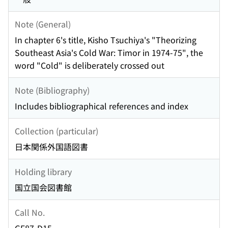
Note (General)
In chapter 6's title, Kisho Tsuchiya's "Theorizing
Southeast Asia's Cold War: Timor in 1974-75", the
word "Cold" is deliberately crossed out
Note (Bibliography)
Includes bibliographical references and index
Collection (particular)
日本関係外国語図書
Holding library
国立国会図書館
Call No.