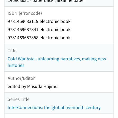
1469686317 paperback ; alkaline paper
ISBN (error code)
9781469683119 electronic book
9781469687841 electronic book
9781469687858 electronic book
Title
Cold War Asia : unlearning narratives, making new
histories
Author/Editor
edited by Masuda Hajimu
Series Title
InterConnections: the global twentieth century