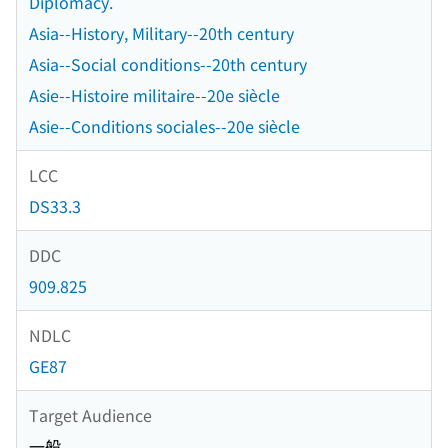
Diplomacy.
Asia--History, Military--20th century
Asia--Social conditions--20th century
Asie--Histoire militaire--20e siècle
Asie--Conditions sociales--20e siècle
LCC
DS33.3
DDC
909.825
NDLC
GE87
Target Audience
一般