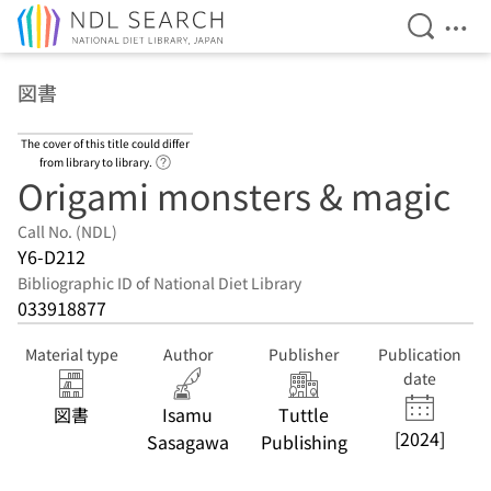
Open Se
Ope
Jump to main content
図書
The cover of this title could differ
Link to Help Page
from library to library.
Origami monsters & magic
Call No. (NDL)
Y6-D212
Bibliographic ID of National Diet Library
033918877
Material type
Author
Publisher
Publication
date
図書
Isamu
Tuttle
[2024]
Sasagawa
Publishing