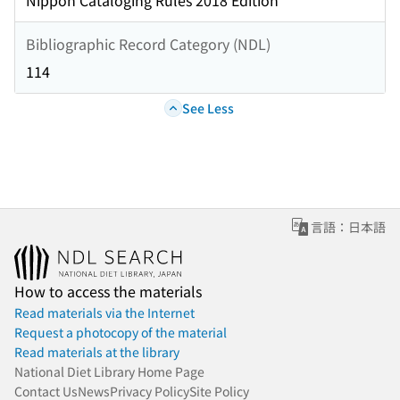
Nippon Cataloging Rules 2018 Edition
Bibliographic Record Category (NDL)
114
See Less
言語：日本語
How to access the materials
Read materials via the Internet
Request a photocopy of the material
Read materials at the library
National Diet Library Home Page
Contact Us
News
Privacy Policy
Site Policy