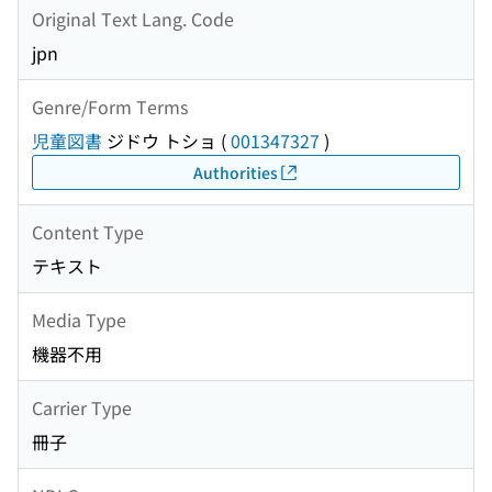
Original Text Lang. Code
jpn
Genre/Form Terms
児童図書
ジドウ トショ
(
001347327
)
Authorities
Content Type
テキスト
Media Type
機器不用
Carrier Type
冊子