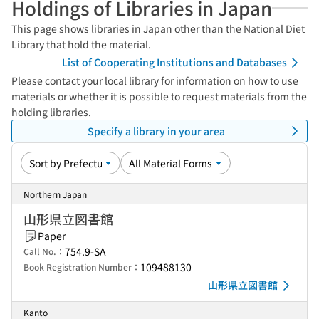
Holdings of Libraries in Japan
This page shows libraries in Japan other than the National Diet
Library that hold the material.
List of Cooperating Institutions and Databases
Please contact your local library for information on how to use
materials or whether it is possible to request materials from the
holding libraries.
Specify a library in your area
Northern Japan
山形県立図書館
Paper
754.9-SA
Call No.：
109488130
Book Registration Number：
山形県立図書館
Kanto