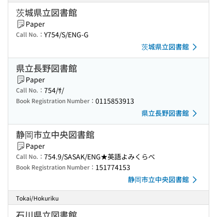
茨城県立図書館
Paper
Y754/S/ENG-G
Call No.：
茨城県立図書館
県立長野図書館
Paper
754/ｻ/
Call No.：
0115853913
Book Registration Number：
県立長野図書館
静岡市立中央図書館
Paper
754.9/SASAK/ENG★英語よみくらべ
Call No.：
151774153
Book Registration Number：
静岡市立中央図書館
Tokai/Hokuriku
石川県立図書館