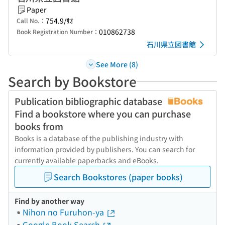
Paper
754.9/ｻｵ
Call No.：
010862738
Book Registration Number：
石川県立図書館
See More (8)
Search by Bookstore
Publication bibliographic database
Find a bookstore where you can purchase
books from
Books is a database of the publishing industry with
information provided by publishers. You can search for
currently available paperbacks and eBooks.
Search Bookstores (paper books)
Find by another way
Nihon no Furuhon-ya
Google Book Search