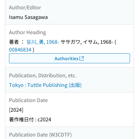
Author/Editor
Isamu Sasagawa
Author Heading
著者 ：
笹川, 勇, 1968-
ササガワ, イサム, 1968-
(
00846834
)
Authorities
Publication, Distribution, etc.
Tokyo : Tuttle Publishing (出版)
Publication Date
[2024]
著作権日付 : c2024
Publication Date (W3CDTF)