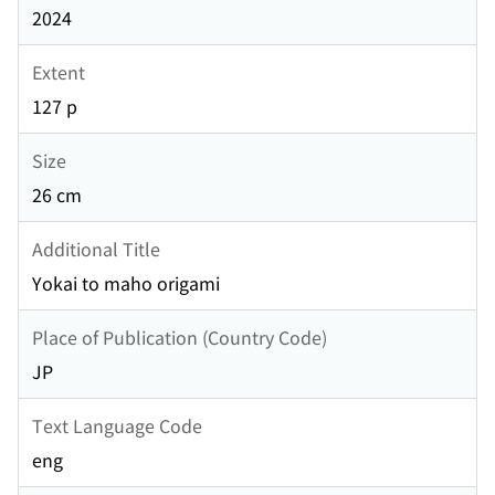
2024
Extent
127 p
Size
26 cm
Additional Title
Yokai to maho origami
Place of Publication (Country Code)
JP
Text Language Code
eng