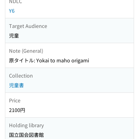
NDLC
Y6
Target Audience
児童
Note (General)
原タイトル: Yokai to maho origami
Collection
児童書
Price
2100円
Holding library
国立国会図書館