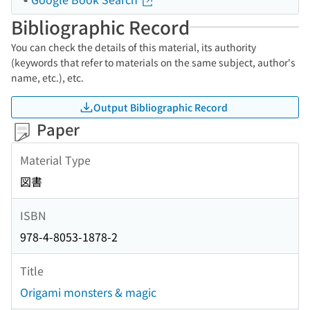
Bibliographic Record
You can check the details of this material, its authority
(keywords that refer to materials on the same subject, author's
name, etc.), etc.
Output Bibliographic Record
Paper
Material Type
図書
ISBN
978-4-8053-1878-2
Title
Origami monsters & magic