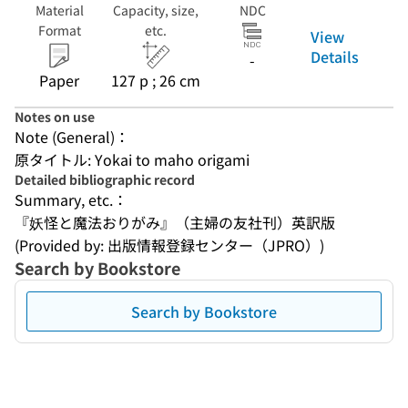
Material
Capacity, size,
NDC
Format
etc.
View
Details
-
Paper
127 p ; 26 cm
Notes on use
Note (General)：
原タイトル: Yokai to maho origami
Detailed bibliographic record
Summary, etc.：
『妖怪と魔法おりがみ』（主婦の友社刊）英訳版
(Provided by: 出版情報登録センター（JPRO）)
Search by Bookstore
Search by Bookstore