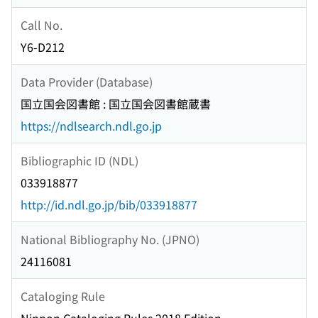
Call No.
Y6-D212
Data Provider (Database)
国立国会図書館 : 国立国会図書館蔵書
https://ndlsearch.ndl.go.jp
Bibliographic ID (NDL)
033918877
http://id.ndl.go.jp/bib/033918877
National Bibliography No. (JPNO)
24116081
Cataloging Rule