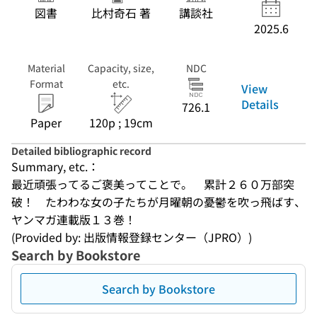
図書
比村奇石 著
講談社
2025.6
Material
Capacity, size,
NDC
Format
etc.
View
Details
726.1
Paper
120p ; 19cm
Detailed bibliographic record
Summary, etc.：
最近頑張ってるご褒美ってことで。　累計２６０万部突
破！　たわわな女の子たちが月曜朝の憂鬱を吹っ飛ばす、
ヤンマガ連載版１３巻！
(Provided by: 出版情報登録センター（JPRO）)
Search by Bookstore
Search by Bookstore