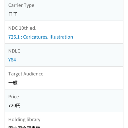
Carrier Type
冊子
NDC 10th ed.
726.1 : Caricatures. Illustration
NDLC
Y84
Target Audience
一般
Price
720円
Holding library