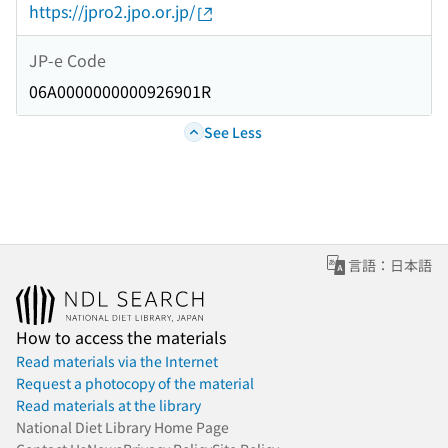
https://jpro2.jpo.or.jp/
JP-e Code
06A0000000000926901R
See Less
言語：日本語
How to access the materials
Read materials via the Internet
Request a photocopy of the material
Read materials at the library
National Diet Library Home Page