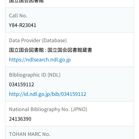
国立国会図書館
Call No.
Y84-R23041
Data Provider (Database)
国立国会図書館 : 国立国会図書館蔵書
https://ndlsearch.ndl.go.jp
Bibliographic ID (NDL)
034159112
http://id.ndl.go.jp/bib/034159112
National Bibliography No. (JPNO)
24136390
TOHAN MARC No.