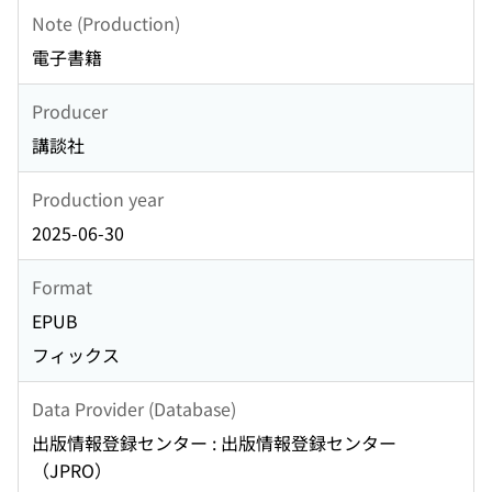
Note (Production)
電子書籍
Producer
講談社
Production year
2025-06-30
Format
EPUB
フィックス
Data Provider (Database)
出版情報登録センター : 出版情報登録センター
（JPRO）