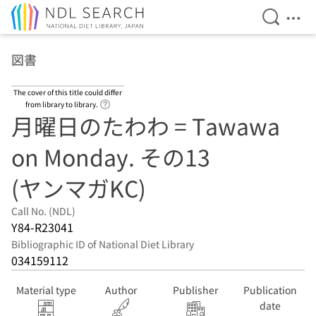
Open Se
Ope
Jump to main content
図書
The cover of this title could differ
Link to Help Page
from library to library.
月曜日のたわわ = Tawawa
on Monday. その13
(ヤンマガKC)
Call No. (NDL)
Y84-R23041
Bibliographic ID of National Diet Library
034159112
Material type
Author
Publisher
Publication
date