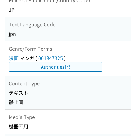
JP
Text Language Code
jpn
Genre/Form Terms
漫画
マンガ
(
001347325
)
Authorities
Content Type
テキスト
静止画
Media Type
機器不用