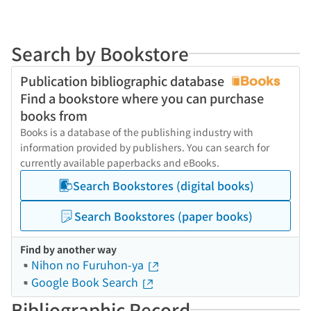
Search by Bookstore
Publication bibliographic database
Find a bookstore where you can purchase
books from
Books is a database of the publishing industry with
information provided by publishers. You can search for
currently available paperbacks and eBooks.
Search Bookstores (digital books)
Search Bookstores (paper books)
Find by another way
Nihon no Furuhon-ya
Google Book Search
Bibliographic Record