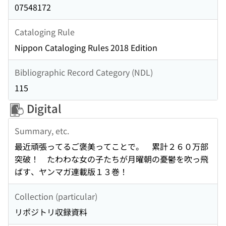
07548172
Cataloging Rule
Nippon Cataloging Rules 2018 Edition
Bibliographic Record Category (NDL)
115
Digital
Summary, etc.
最近頑張ってるご褒美ってことで。 累計２６０万部
突破！ たわわな女の子たちが月曜朝の憂鬱を吹っ飛
ばす、ヤンマガ連載版１３巻！
Collection (particular)
リポジトリ収録資料