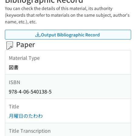
You can check the details of this material, its authority
(keywords that refer to materials on the same subject, author's
name, etc.), etc.
Output Bibliographic Record
Paper
Material Type
図書
ISBN
978-4-06-540138-5
Title
月曜日のたわわ
Title Transcription