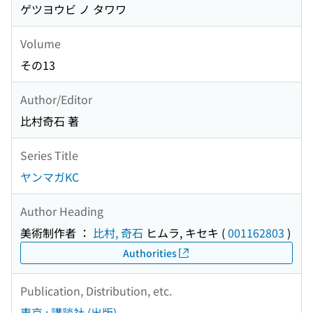
ゲツヨウビ ノ タワワ
Volume
その13
Author/Editor
比村奇石 著
Series Title
ヤンマガKC
Author Heading
美術制作者 ：
比村, 奇石
ヒムラ, キセキ
(
001162803
)
Authorities
Publication, Distribution, etc.
東京 : 講談社 (出版)