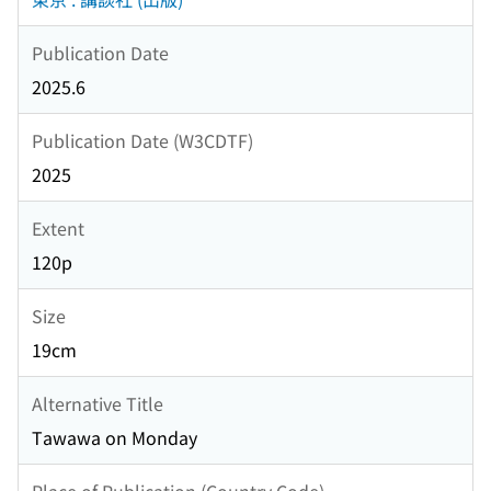
Publication Date
2025.6
Publication Date (W3CDTF)
2025
Extent
120p
Size
19cm
Alternative Title
Tawawa on Monday
Place of Publication (Country Code)