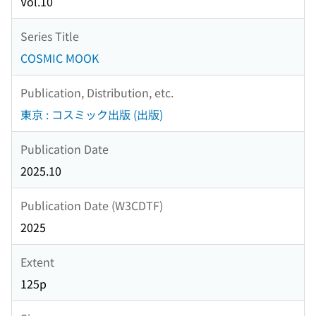
Vol.10
Series Title
COSMIC MOOK
Publication, Distribution, etc.
東京 : コスミック出版 (出版)
Publication Date
2025.10
Publication Date (W3CDTF)
2025
Extent
125p