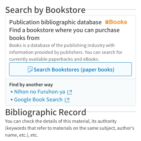
Search by Bookstore
Publication bibliographic database
Find a bookstore where you can purchase
books from
Books is a database of the publishing industry with
information provided by publishers. You can search for
currently available paperbacks and eBooks.
Search Bookstores (paper books)
Find by another way
Nihon no Furuhon-ya
Google Book Search
Bibliographic Record
You can check the details of this material, its authority
(keywords that refer to materials on the same subject, author's
name, etc.), etc.