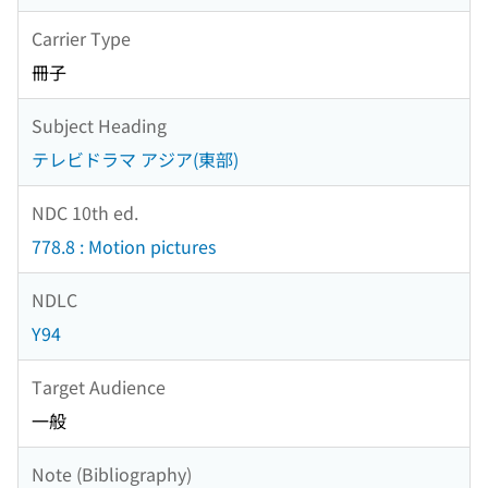
Carrier Type
冊子
Subject Heading
テレビドラマ アジア(東部)
NDC 10th ed.
778.8 : Motion pictures
NDLC
Y94
Target Audience
一般
Note (Bibliography)