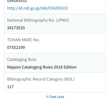
034265531
http://id.ndl.go.jp/bib/034265531
National Bibliography No. (JPNO)
24173533
TOHAN MARC No.
07552199
Cataloging Rule
Nippon Cataloging Rules 2018 Edition
Bibliographic Record Category (NDL)
117
See Less