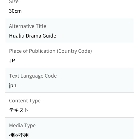
Size
30cm
Alternative Title
Hualiu Drama Guide
Place of Publication (Country Code)
JP
Text Language Code
jpn
Content Type
テキスト
Media Type
機器不用