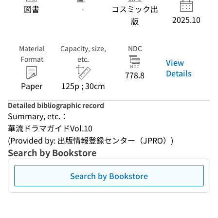
図書
-
コスミック出
2025.10
版
Material
Capacity, size,
NDC
Format
etc.
View
Details
778.8
Paper
125p ; 30cm
Detailed bibliographic record
Summary, etc.：
華流ドラマガイドVol.10
(Provided by: 出版情報登録センター（JPRO）)
Search by Bookstore
Search by Bookstore