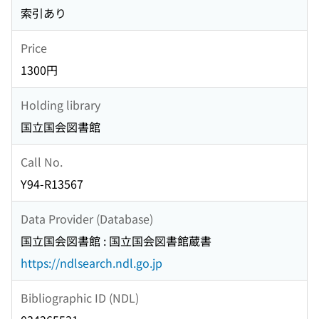
索引あり
Price
1300円
Holding library
国立国会図書館
Call No.
Y94-R13567
Data Provider (Database)
国立国会図書館 : 国立国会図書館蔵書
https://ndlsearch.ndl.go.jp
Bibliographic ID (NDL)