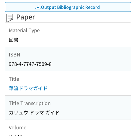
Output Bibliographic Record
Paper
Material Type
図書
ISBN
978-4-7747-7509-8
Title
華流ドラマガイド
Title Transcription
カリュウ ドラマ ガイド
Volume