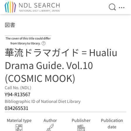
Open Se
Ope
Jump to main content
図書
The cover of this title could differ
Link to Help Page
from library to library.
華流ドラマガイド = Hualiu
Drama Guide. Vol.10
(COSMIC MOOK)
Call No. (NDL)
Y94-R13567
Bibliographic ID of National Diet Library
034265531
Material type
Author
Publisher
Publication
date