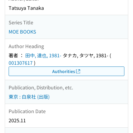
Tatsuya Tanaka
Series Title
MOE BOOKS
Author Heading
著者 ：
田中, 達也, 1981-
タナカ, タツヤ, 1981-
(
001307617
)
Authorities
Publication, Distribution, etc.
東京 : 白泉社 (出版)
Publication Date
2025.11