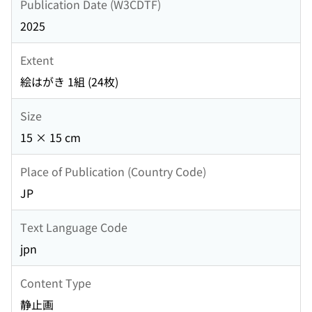
Publication Date (W3CDTF)
2025
Extent
絵はがき 1組 (24枚)
Size
15 × 15 cm
Place of Publication (Country Code)
JP
Text Language Code
jpn
Content Type
静止画