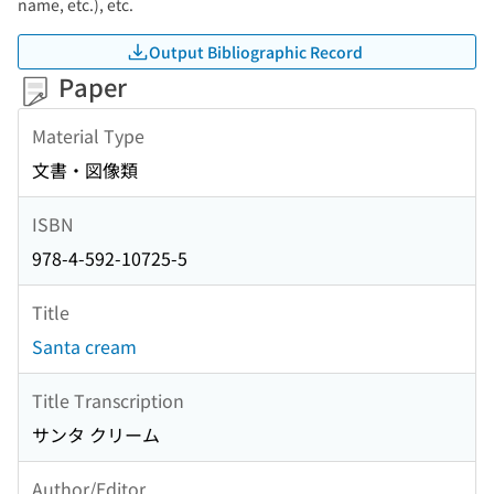
name, etc.), etc.
Output Bibliographic Record
Paper
Material Type
文書・図像類
ISBN
978-4-592-10725-5
Title
Santa cream
Title Transcription
サンタ クリーム
Author/Editor