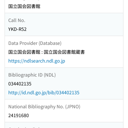
国立国会図書館
Call No.
YKD-R52
Data Provider (Database)
国立国会図書館 : 国立国会図書館蔵書
https://ndlsearch.ndl.go.jp
Bibliographic ID (NDL)
034402135
http://id.ndl.go.jp/bib/034402135
National Bibliography No. (JPNO)
24191680