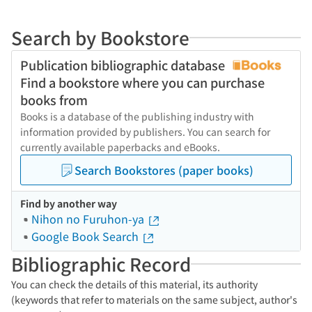
Search by Bookstore
Publication bibliographic database
Find a bookstore where you can purchase
books from
Books is a database of the publishing industry with
information provided by publishers. You can search for
currently available paperbacks and eBooks.
Search Bookstores (paper books)
Find by another way
Nihon no Furuhon-ya
Google Book Search
Bibliographic Record
You can check the details of this material, its authority
(keywords that refer to materials on the same subject, author's