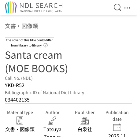
Open Se
Ope
Jump to main content
文書・図像類
The cover of this title could differ
Link to Help Page
from library to library.
Santa cream
(MOE BOOKS)
Call No. (NDL)
YKD-R52
Bibliographic ID of National Diet Library
034402135
Material type
Author
Publisher
Publication
date
文書・図像類
Tatsuya
白泉社
2025.11
Tanaka