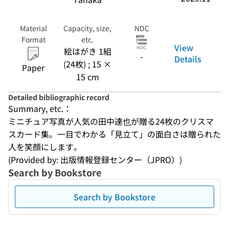
Material
Capacity, size,
NDC
Format
etc.
View
絵はがき 1組
-
Details
(24枚) ; 15 ×
Paper
15 cm
Detailed bibliographic record
Summary, etc.：
ミニチュア写真が人気の田中達也が贈る24枚のクリスマ
スカード集。一目でわかる「見立て」の面白さは贈られた
人を笑顔にします。
(Provided by: 出版情報登録センター（JPRO）)
Search by Bookstore
Search by Bookstore