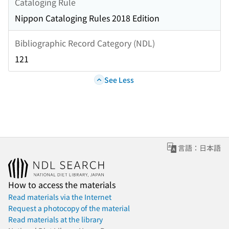
Cataloging Rule
Nippon Cataloging Rules 2018 Edition
Bibliographic Record Category (NDL)
121
See Less
言語：日本語
How to access the materials
Read materials via the Internet
Request a photocopy of the material
Read materials at the library