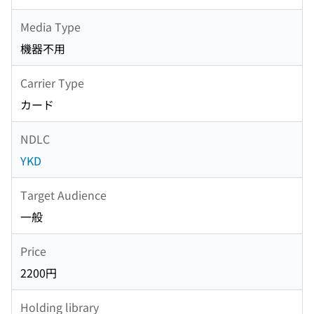
Media Type
機器不用
Carrier Type
カード
NDLC
YKD
Target Audience
一般
Price
2200円
Holding library