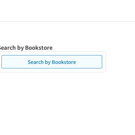
Search by Bookstore
Search by Bookstore