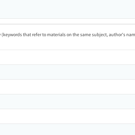
ty (keywords that refer to materials on the same subject, author's name