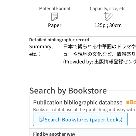
Material Format
Capacity, size, etc.
Paper
125p ; 30cm
Detailed bibliographic record
Summary,
日本で観られる中華圏のドラマや
etc.：
ューや現地の文化など、情報盛
(Provided by: 出版情報登録セ
Search by Bookstore
Publication bibliographic database
Books is a database of the publishing industry with
Search Bookstores (paper books)
Find by another way