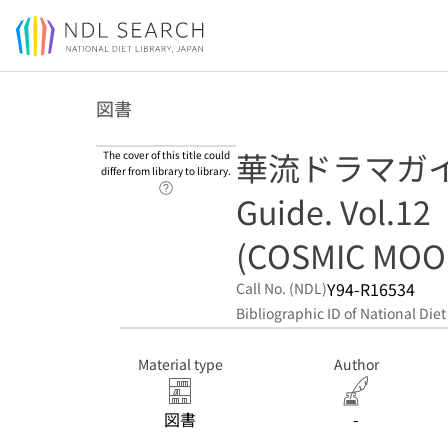
Jump to main content
図書
華流ドラマガイド 
The cover of this title could
differ from library to library.
Link to Help Page
Guide. Vol.12
(COSMIC MOO
Y94-R16534
Call No. (NDL)
Bibliographic ID of National Diet
Material type
Author
図書
-