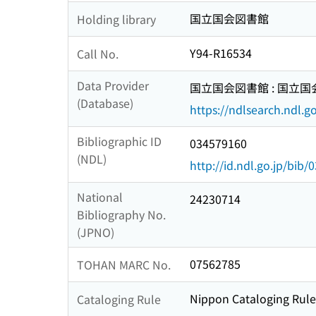
国立国会図書館
Holding library
Y94-R16534
Call No.
Data Provider
国立国会図書館 : 国立
(Database)
https://ndlsearch.ndl.go
Bibliographic ID
034579160
(NDL)
http://id.ndl.go.jp/bib
National
24230714
Bibliography No.
(JPNO)
07562785
TOHAN MARC No.
Nippon Cataloging Rule
Cataloging Rule