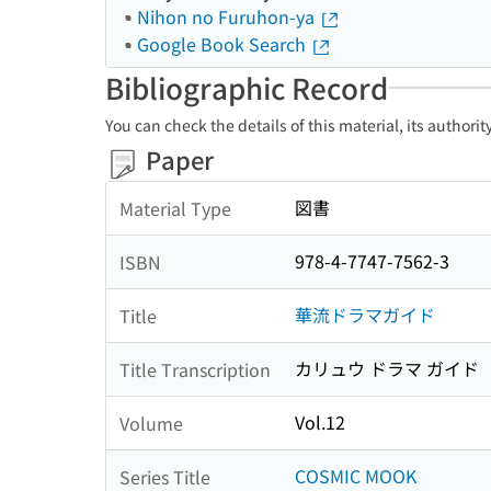
Nihon no Furuhon-ya
Google Book Search
Bibliographic Record
You can check the details of this material, its authori
Paper
図書
Material Type
978-4-7747-7562-3
ISBN
華流ドラマガイド
Title
カリュウ ドラマ ガイド
Title Transcription
Vol.12
Volume
COSMIC MOOK
Series Title