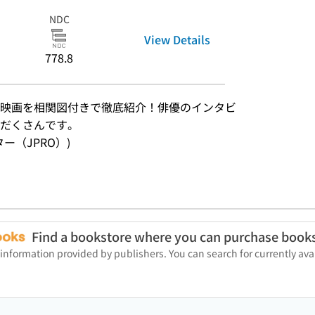
NDC
View Details
778.8
映画を相関図付きで徹底紹介！俳優のインタビ
りだくさんです。
ンター（JPRO）)
Find a bookstore where you can purchase book
 information provided by publishers. You can search for currently a