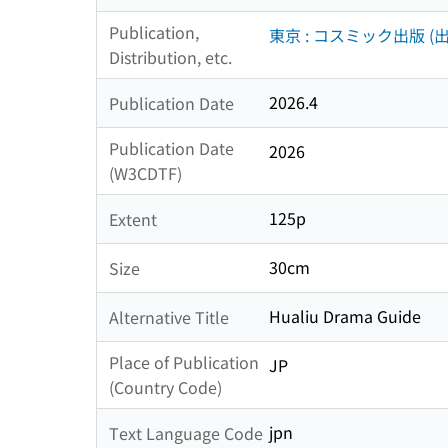
Publication,
東京 : コスミック出版 (出
Distribution, etc.
2026.4
Publication Date
Publication Date
2026
(W3CDTF)
125p
Extent
30cm
Size
Hualiu Drama Guide
Alternative Title
Place of Publication
JP
(Country Code)
jpn
Text Language Code