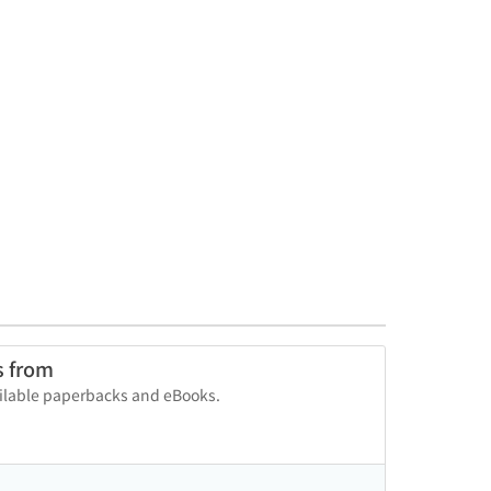
s from
vailable paperbacks and eBooks.