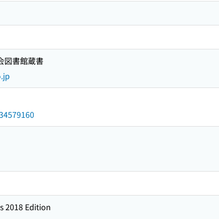
国会図書館蔵書
.jp
/034579160
s 2018 Edition