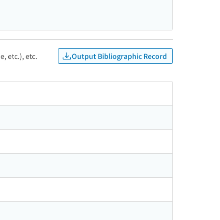
Output Bibliographic Record
, etc.), etc.