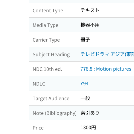
テキスト
Content Type
機器不用
Media Type
冊子
Carrier Type
テレビドラマ アジア(東部
Subject Heading
778.8 : Motion pictures
NDC 10th ed.
Y94
NDLC
一般
Target Audience
索引あり
Note (Bibliography)
1300円
Price