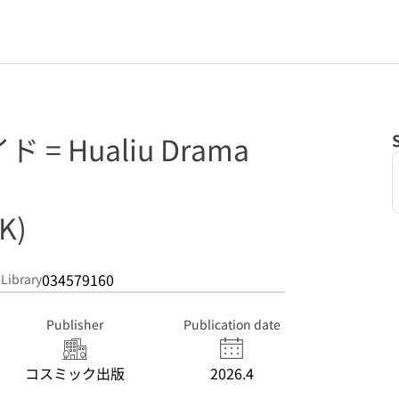
= Hualiu Drama
K)
034579160
 Library
Publisher
Publication date
コスミック出版
2026.4