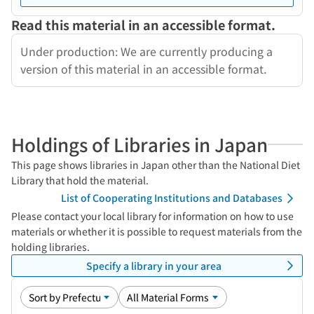
Read this material in an accessible format.
Under production: We are currently producing a
version of this material in an accessible format.
Holdings of Libraries in Japan
This page shows libraries in Japan other than the National Diet
Library that hold the material.
List of Cooperating Institutions and Databases
Please contact your local library for information on how to use
materials or whether it is possible to request materials from the
holding libraries.
Specify a library in your area