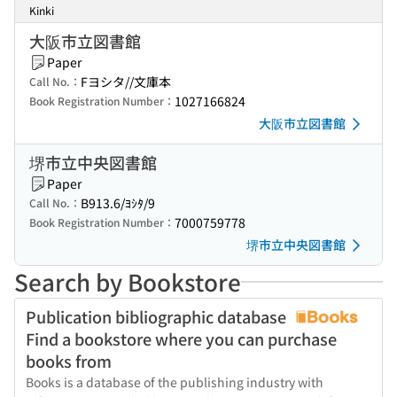
Kinki
大阪市立図書館
Paper
Fヨシタ//文庫本
Call No.：
1027166824
Book Registration Number：
大阪市立図書館
堺市立中央図書館
Paper
B913.6/ﾖｼﾀ/9
Call No.：
7000759778
Book Registration Number：
堺市立中央図書館
Search by Bookstore
Publication bibliographic database
Find a bookstore where you can purchase
books from
Books is a database of the publishing industry with