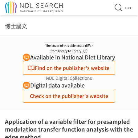
Open Se
Ope
Jump to main content
博士論文
The cover of this title could differ
Link to Help Page
from library to library.
Available in National Diet Library
Find on the publisher's website
NDL Digital Collections
Digital data available
Check on the publisher's website
Application of a variable filter for presampled
modulation transfer function analysis with the
edge method