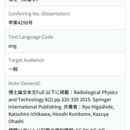
Conferring No. (Dissertation)
甲第4298号
Text Language Code
eng
Target Audience
一般
Note (General)
博士論文本文Full 以下に掲載：Radiological Physics
and Technology 8(2) pp.320-330 2015. Springer
International Publishing. 共著者：Ryo Higashide,
Katsuhiro Ichikawa, Hiroshi Kunitomo, Kazuya
Ohashi