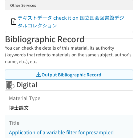
Other Services
テキストデータ check it on 国立国会図書館デジ
タルコレクション
Bibliographic Record
You can check the details of this material, its authority
(keywords that refer to materials on the same subject, author's
name, etc.), etc.
Output Bibliographic Record
Digital
Material Type
博士論文
Title
Application of a variable filter for presampled