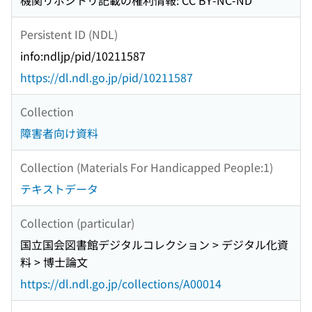
機関リポジトリ記載の権利情報: CC BY-NC-ND
Persistent ID (NDL)
info:ndljp/pid/10211587
https://dl.ndl.go.jp/pid/10211587
Collection
障害者向け資料
Collection (Materials For Handicapped People:1)
テキストデータ
Collection (particular)
国立国会図書館デジタルコレクション > デジタル化資
料 > 博士論文
https://dl.ndl.go.jp/collections/A00014