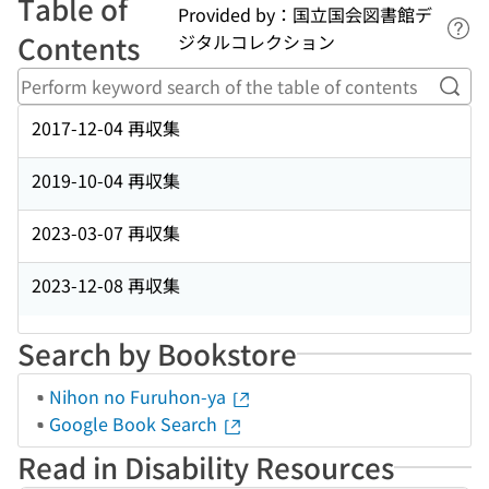
Table of
Provided by：国立国会図書館デ
Lin
Contents
ジタルコレクション
Perf
2017-12-04 再収集
2019-10-04 再収集
2023-03-07 再収集
2023-12-08 再収集
Search by Bookstore
Nihon no Furuhon-ya
Google Book Search
Read in Disability Resources