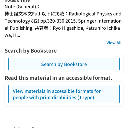
Notes on use
Note (General)：
博士論文本文Full 以下に掲載：Radiological Physics and 
Technology 8(2) pp.320-330 2015. Springer Internation
al Publishing. 共著者：Ryo Higashide, Katsuhiro Ichika
wa, H...
View All
Search by Bookstore
Search by Bookstore
Read this material in an accessible format.
View materials in accessible formats for
people with print disabilities (1Type)