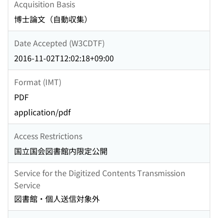
Acquisition Basis
博士論文（自動収集）
Date Accepted (W3CDTF)
2016-11-02T12:02:18+09:00
Format (IMT)
PDF
application/pdf
Access Restrictions
国立国会図書館内限定公開
Service for the Digitized Contents Transmission
Service
図書館・個人送信対象外