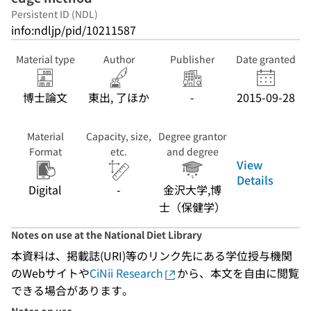
Persistent ID (NDL)
info:ndljp/pid/10211587
Material type
Author
Publisher
Date granted
博士論文
東出, 了ほか
-
2015-09-28
Material
Capacity, size,
Degree grantor
Format
etc.
and degree
View
Details
Digital
-
金沢大学,博
士（保健学）
Notes on use at the National Diet Library
本資料は、掲載誌(URI)等のリンク先にある学位授与機関
のWebサイトや
CiNii Research
から、本文を自由に閲覧
できる場合があります。