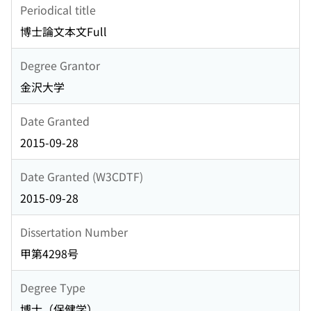
Periodical title
博士論文本文Full
Degree Grantor
金沢大学
Date Granted
2015-09-28
Date Granted (W3CDTF)
2015-09-28
Dissertation Number
甲第4298号
Degree Type
博士（保健学）