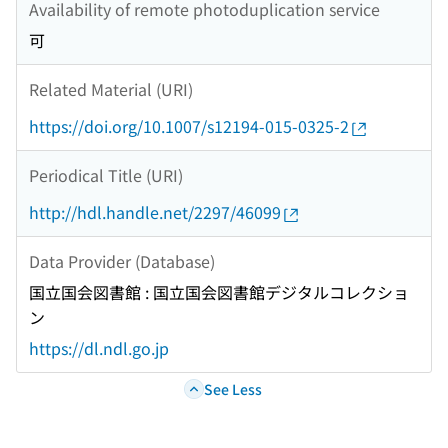
Availability of remote photoduplication service
可
Related Material (URI)
https://doi.org/10.1007/s12194-015-0325-2
Periodical Title (URI)
http://hdl.handle.net/2297/46099
Data Provider (Database)
国立国会図書館 : 国立国会図書館デジタルコレクショ
ン
https://dl.ndl.go.jp
See Less