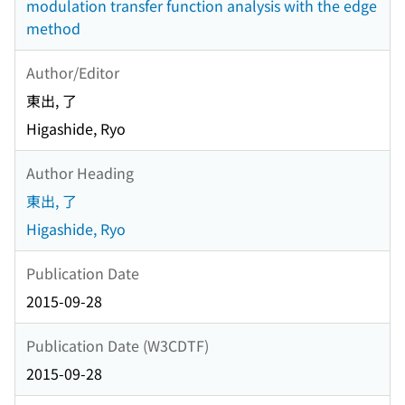
modulation transfer function analysis with the edge
method
Author/Editor
東出, 了
Higashide, Ryo
Author Heading
東出, 了
Higashide, Ryo
Publication Date
2015-09-28
Publication Date (W3CDTF)
2015-09-28