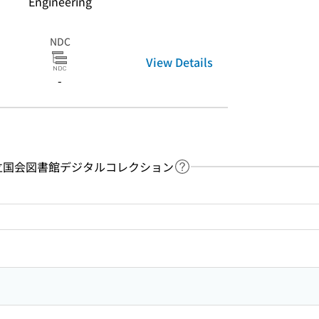
Engineering
NDC
View Details
-
y：国立国会図書館デジタルコレクション
Link to Help Page
 keyword search of the table of contents