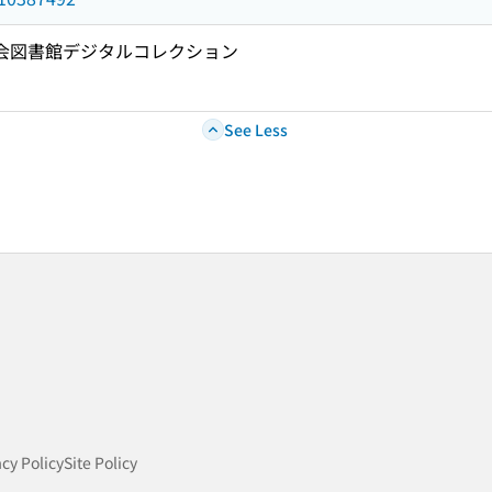
国会図書館デジタルコレクション
See Less
acy Policy
Site Policy