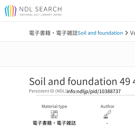
Jump to main content
電子書籍・電子雑誌
V
Soil and foundation
Soil and foundation 49 
info:ndljp/pid/10388737
Persistent ID (NDL)
Material type
Author
電子書籍・電子雑誌
-