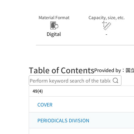
Material Format
Capacity, size, etc.
Digital
-
Table of Contents
Provided b
Perform
49(4)
COVER
PERIODICALS DIVISION