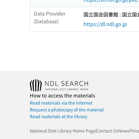
Data Provider
国立国会図書館 : 国立
(Database)
https://dl.ndl.go.jp
How to access the materials
Read materials via the Internet
Request a photocopy of the material
Read materials at the library
National Diet Library Home Page
Contact Us
News
Priv