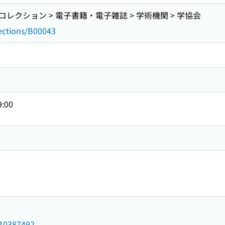
レクション > 電子書籍・電子雑誌 > 学術機関 > 学協会
lections/B00043
9:00
2
d/10387492