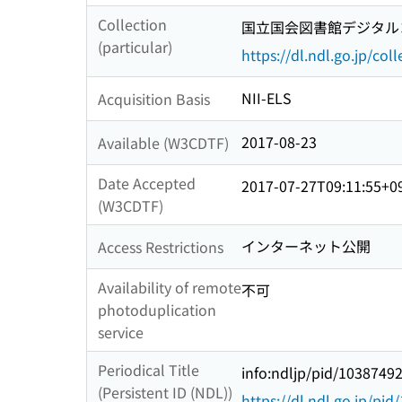
Collection
国立国会図書館デジタルコ
(particular)
https://dl.ndl.go.jp/col
NII-ELS
Acquisition Basis
2017-08-23
Available (W3CDTF)
Date Accepted
2017-07-27T09:11:55+0
(W3CDTF)
インターネット公開
Access Restrictions
Availability of remote
不可
photoduplication
service
Periodical Title
info:ndljp/pid/1038749
(Persistent ID (NDL))
https://dl.ndl.go.jp/pi