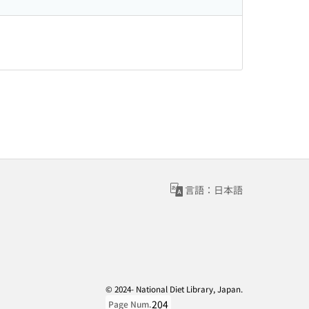
言語：日本語
© 2024- National Diet Library, Japan.
204
Page Num.