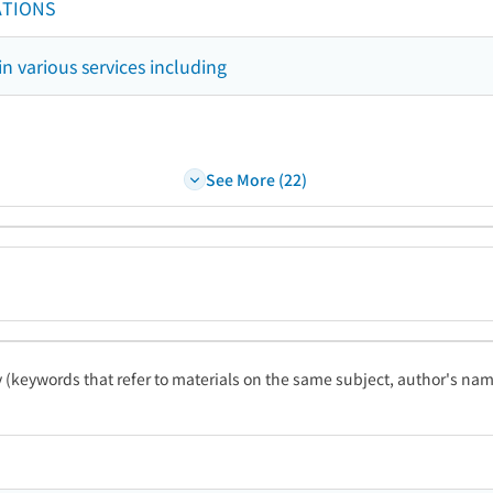
ATIONS
in various services including
See More (22)
ty (keywords that refer to materials on the same subject, author's name