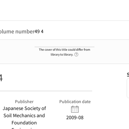
olume number
49 4
The cover of this title could differ from
Link to Help Page
library to library.
4
Publisher
Publication date
Japanese Society of
Soil Mechanics and
2009-08
Foundation