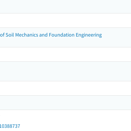
of Soil Mechanics and Foundation Engineering
7
d/10388737