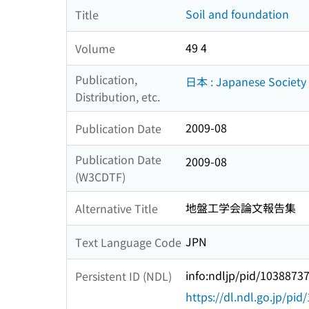
Soil and foundation
Title
49 4
Volume
Publication,
日本 : Japanese Society 
Distribution, etc.
2009-08
Publication Date
Publication Date
2009-08
(W3CDTF)
地盤工学会論文報告集
Alternative Title
JPN
Text Language Code
info:ndljp/pid/1038873
Persistent ID (NDL)
https://dl.ndl.go.jp/pi