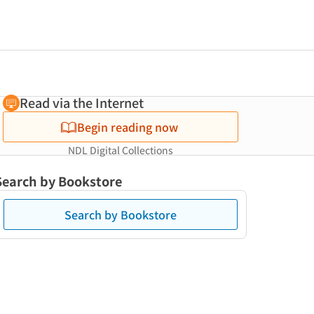
Read via the Internet
Begin reading now
NDL Digital Collections
Search by Bookstore
Search by Bookstore