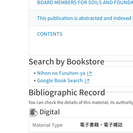
BOARD MEMBERS FOR SOILS AND FOUND
This publication is abstracted and indexed 
CONTENTS
Search by Bookstore
Nihon no Furuhon-ya
Google Book Search
Bibliographic Record
You can check the details of this material, its authori
Digital
電子書籍・電子雑誌
Material Type