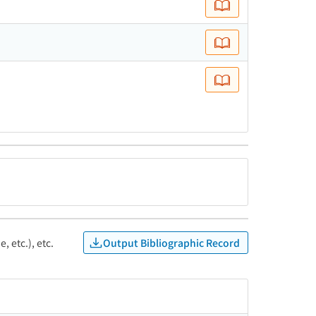
Output Bibliographic Record
, etc.), etc.