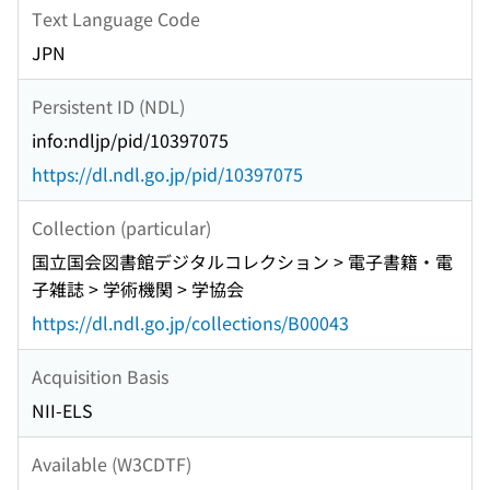
Text Language Code
JPN
Persistent ID (NDL)
info:ndljp/pid/10397075
https://dl.ndl.go.jp/pid/10397075
Collection (particular)
国立国会図書館デジタルコレクション > 電子書籍・電
子雑誌 > 学術機関 > 学協会
https://dl.ndl.go.jp/collections/B00043
Acquisition Basis
NII-ELS
Available (W3CDTF)