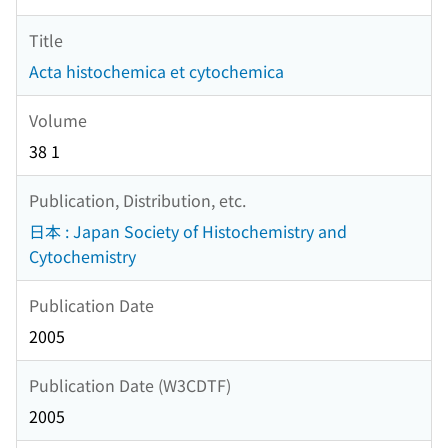
Title
Acta histochemica et cytochemica
Volume
38 1
Publication, Distribution, etc.
日本 : Japan Society of Histochemistry and
Cytochemistry
Publication Date
2005
Publication Date (W3CDTF)
2005