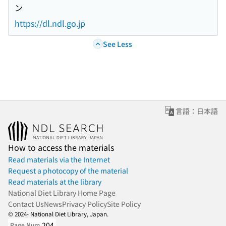
ン
https://dl.ndl.go.jp
See Less
言語：日本語
How to access the materials
Read materials via the Internet
Request a photocopy of the material
Read materials at the library
National Diet Library Home Page
Contact Us
News
Privacy Policy
Site Policy
© 2024- National Diet Library, Japan.
204
Page Num.