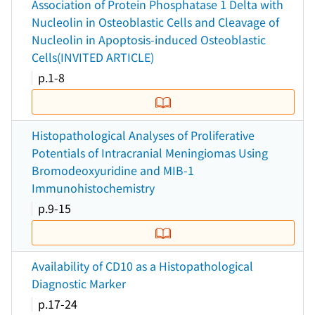
Association of Protein Phosphatase 1 Delta with
Nucleolin in Osteoblastic Cells and Cleavage of
Nucleolin in Apoptosis-induced Osteoblastic
Cells(INVITED ARTICLE)
p.1-8
Histopathological Analyses of Proliferative
Potentials of Intracranial Meningiomas Using
Bromodeoxyuridine and MIB-1
Immunohistochemistry
p.9-15
Availability of CD10 as a Histopathological
Diagnostic Marker
p.17-24