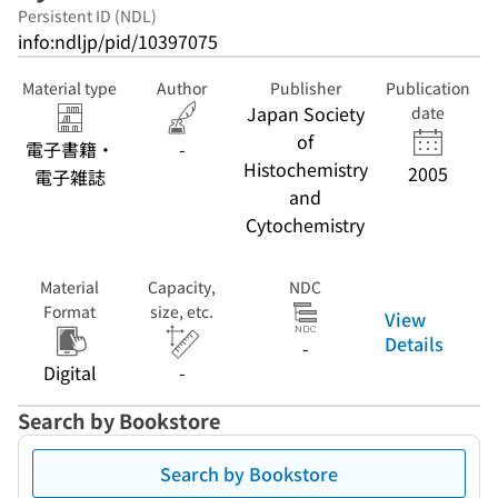
Persistent ID (NDL)
info:ndljp/pid/10397075
Material type
Author
Publisher
Publication
Japan Society
date
of
電子書籍・
-
Histochemistry
2005
電子雑誌
and
Cytochemistry
Material
Capacity,
NDC
Format
size, etc.
View
Details
-
Digital
-
Search by Bookstore
Search by Bookstore