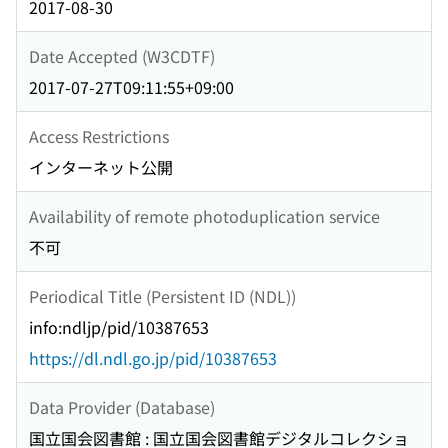
2017-08-30
Date Accepted (W3CDTF)
2017-07-27T09:11:55+09:00
Access Restrictions
インターネット公開
Availability of remote photoduplication service
不可
Periodical Title (Persistent ID (NDL))
info:ndljp/pid/10387653
https://dl.ndl.go.jp/pid/10387653
Data Provider (Database)
国立国会図書館 : 国立国会図書館デジタルコレクショ