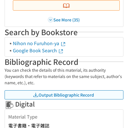
See More (35)
Search by Bookstore
Nihon no Furuhon-ya
Google Book Search
Bibliographic Record
You can check the details of this material, its authority
(keywords that refer to materials on the same subject, author's
name, etc.), etc.
Output Bibliographic Record
Digital
Material Type
電子書籍・電子雑誌