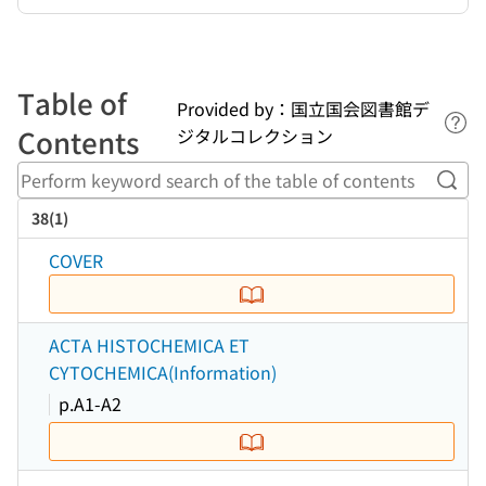
Table of
Provided by：国立国会図書館デ
Lin
Contents
ジタルコレクション
Perf
38(1)
COVER
ACTA HISTOCHEMICA ET
CYTOCHEMICA(Information)
p.A1-A2