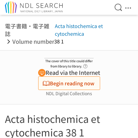
Open Se
Ope
Jump to main content
電子書籍・電子雑
Acta histochemica et
誌
cytochemica
Volume number
38 1
The cover of this title could differ
Link to Help Page
from library to library.
Read via the Internet
Begin reading now
NDL Digital Collections
Acta histochemica et
cytochemica 38 1