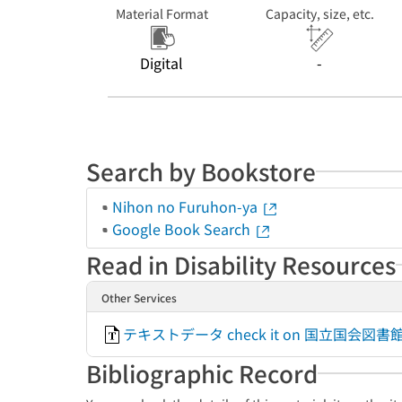
Material Format
Capacity, size, etc.
Digital
-
Search by Bookstore
Nihon no Furuhon-ya
Google Book Search
Read in Disability Resources
Other Services
テキストデータ check it on 国立国会
Bibliographic Record