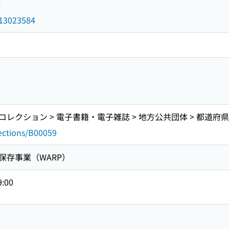
4
d/13023584
クション > 電子書籍・電子雑誌 > 地方公共団体 > 都道府県 
lections/B00059
保存事業（WARP）
9:00