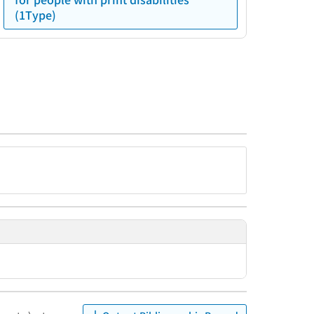
(1Type)