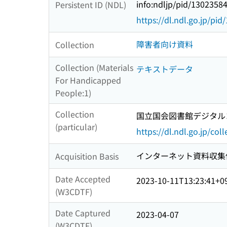
info:ndljp/pid/1302358
Persistent ID (NDL)
https://dl.ndl.go.jp/pi
障害者向け資料
Collection
Collection (Materials
テキストデータ
For Handicapped
People:1)
Collection
国立国会図書館デジタルコレ
(particular)
https://dl.ndl.go.jp/col
インターネット資料収集
Acquisition Basis
Date Accepted
2023-10-11T13:23:41+0
(W3CDTF)
Date Captured
2023-04-07
(W3CDTF)