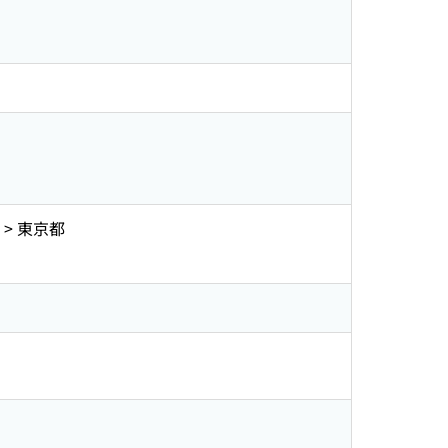
> 東京都