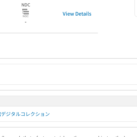
NDC
View Details
-
図書館デジタルコレクション