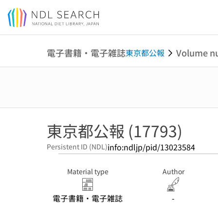
Jump to main content
電子書籍・電子雑誌
Volume n
東京都公報
東京都公報 (17793)
info:ndljp/pid/13023584
Persistent ID (NDL)
Material type
Author
電子書籍・電子雑誌
-