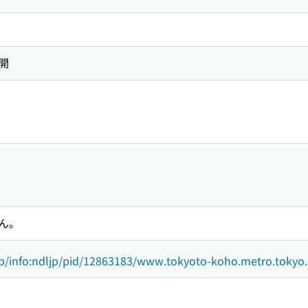
開
ん。
.jp/info:ndljp/pid/12863183/www.tokyoto-koho.metro.tokyo.l