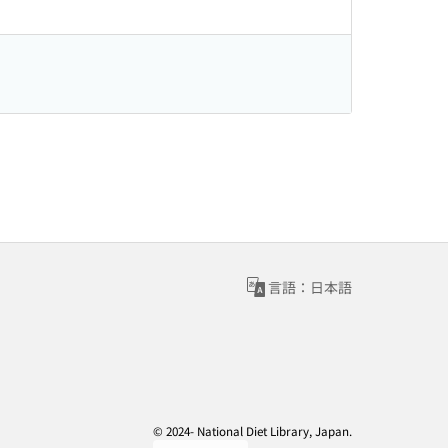
言語：日本語
© 2024- National Diet Library, Japan.