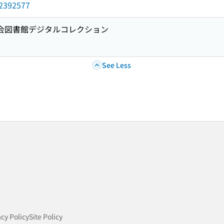
d/2392577
国会図書館デジタルコレクション
See Less
acy Policy
Site Policy