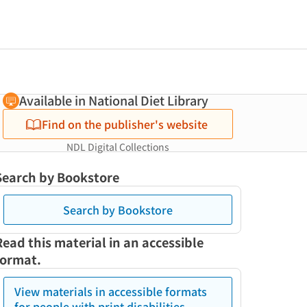
Available in National Diet Library
Find on the publisher's website
NDL Digital Collections
Search by Bookstore
Search by Bookstore
Read this material in an accessible
format.
View materials in accessible formats
for people with print disabilities