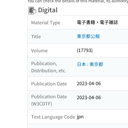
You can check the details of this material, its authori
Digital
電子書籍・電子雑誌
Material Type
東京都公報
Title
(17793)
Volume
Publication,
日本 : 東京都
Distribution, etc.
2023-04-06
Publication Date
Publication Date
2023-04-06
(W3CDTF)
jpn
Text Language Code