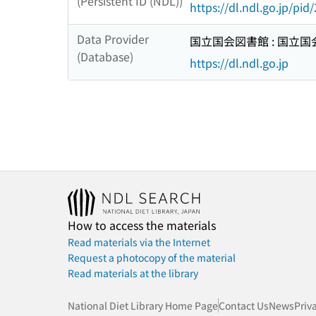
(Persistent ID (NDL))
https://dl.ndl.go.jp/pi
Data Provider
国立国会図書館 : 国立
(Database)
https://dl.ndl.go.jp
How to access the materials
Read materials via the Internet
Request a photocopy of the material
Read materials at the library
National Diet Library Home Page
Contact Us
News
Priv