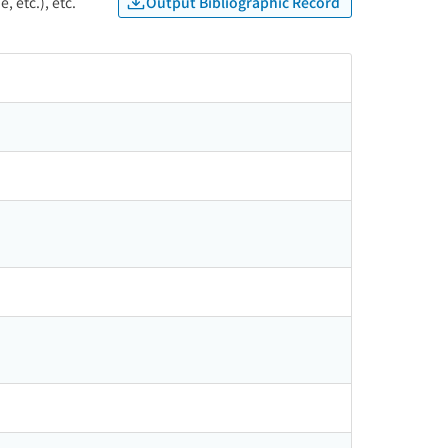
Output Bibliographic Record
, etc.), etc.