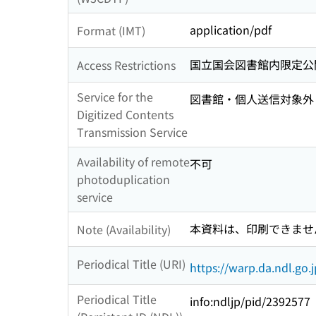
application/pdf
Format (IMT)
国立国会図書館内限定公
Access Restrictions
Service for the
図書館・個人送信対象外
Digitized Contents
Transmission Service
Availability of remote
不可
photoduplication
service
本資料は、印刷できませ
Note (Availability)
Periodical Title (URI)
https://warp.da.ndl.go
Periodical Title
info:ndljp/pid/2392577