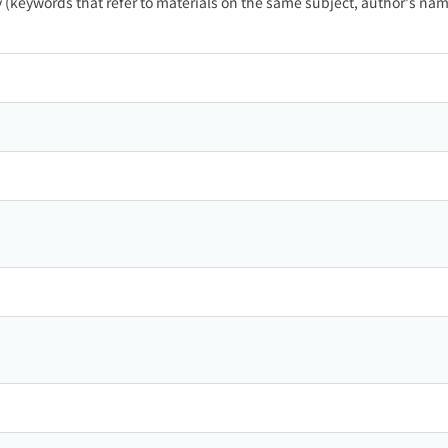
ty (keywords that refer to materials on the same subject, author's name