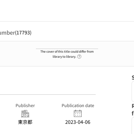
umber
(17793)
The cover of this title could differ from
Link to Help Page
library to library.
Publisher
Publication date
東京都
2023-04-06