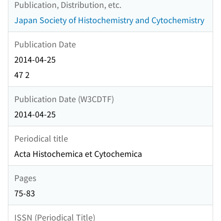
Publication, Distribution, etc.
Japan Society of Histochemistry and Cytochemistry
Publication Date
2014-04-25
47 2
Publication Date (W3CDTF)
2014-04-25
Periodical title
Acta Histochemica et Cytochemica
Pages
75-83
ISSN (Periodical Title)