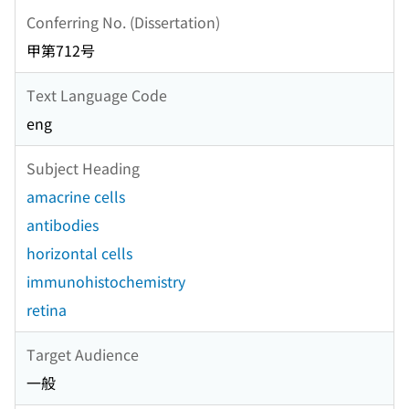
Conferring No. (Dissertation)
甲第712号
Text Language Code
eng
Subject Heading
amacrine cells
antibodies
horizontal cells
immunohistochemistry
retina
Target Audience
一般