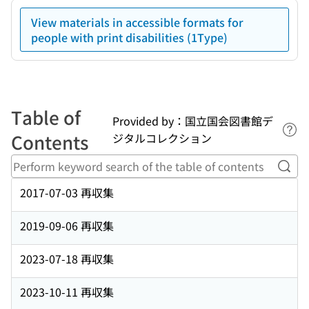
View materials in accessible formats for
people with print disabilities (1Type)
Table of
Provided by：国立国会図書館デ
Lin
Contents
ジタルコレクション
Perf
2017-07-03 再収集
2019-09-06 再収集
2023-07-18 再収集
2023-10-11 再収集