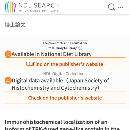
Open Se
Ope
Jump to main content
博士論文
The cover of this title could differ
Link to Help Page
from library to library.
Available in National Diet Library
Find on the publisher's website
NDL Digital Collections
Digital data available（Japan Society of
Histochemistry and Cytochemistry）
Check on the publisher's website
Immunohistochemical localization of an
isoform of TRK-fused gene-like protein in the