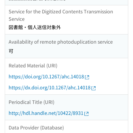
Service for the Digitized Contents Transmission
Service
図書館・個人送信対象外
Availability of remote photoduplication service
可
Related Material (URI)
https://doi.org/10.1267/ahc.14018
https://dx.doi.org/10.1267/ahc.14018
Periodical Title (URI)
http://hdl.handle.net/10422/8931
Data Provider (Database)