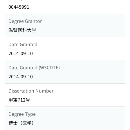
00445991
Degree Grantor
滋賀医科大学
Date Granted
2014-09-10
Date Granted (W3CDTF)
2014-09-10
Dissertation Number
甲第712号
Degree Type
博士（医学）