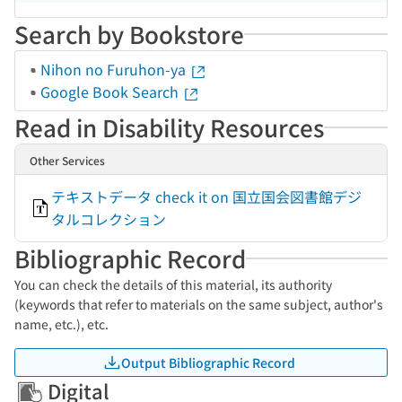
Search by Bookstore
Nihon no Furuhon-ya
Google Book Search
Read in Disability Resources
Other Services
テキストデータ check it on 国立国会図書館デジ
タルコレクション
Bibliographic Record
You can check the details of this material, its authority
(keywords that refer to materials on the same subject, author's
name, etc.), etc.
Output Bibliographic Record
Digital