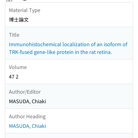
Material Type
博士論文
Title
Immunohistochemical localization of an isoform of
TRK-fused gene-like protein in the rat retina.
Volume
47 2
Author/Editor
MASUDA, Chiaki
Author Heading
MASUDA, Chiaki