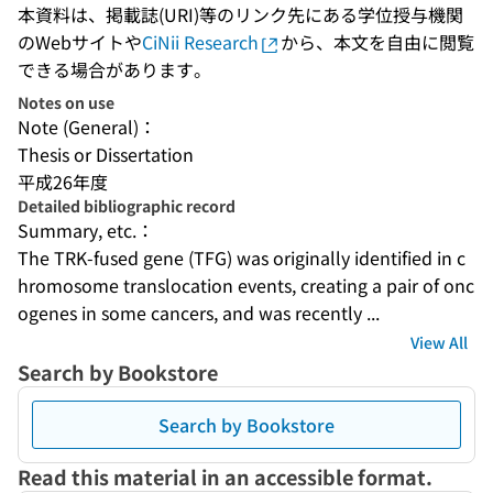
本資料は、掲載誌(URI)等のリンク先にある学位授与機関
のWebサイトや
CiNii Research
から、本文を自由に閲覧
できる場合があります。
Notes on use
Note (General)：
Thesis or Dissertation
平成26年度
Detailed bibliographic record
Summary, etc.：
The TRK-fused gene (TFG) was originally identified in c
hromosome translocation events, creating a pair of onc
ogenes in some cancers, and was recently ...
View All
Search by Bookstore
Search by Bookstore
Read this material in an accessible format.