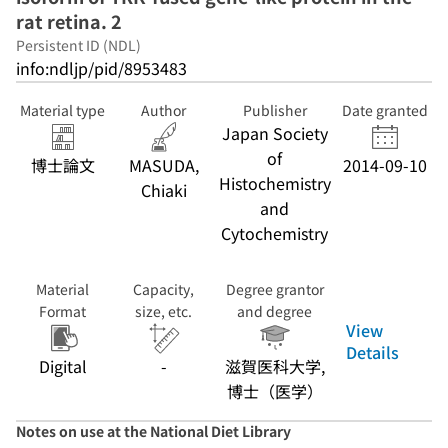
rat retina. 2
Persistent ID (NDL)
info:ndljp/pid/8953483
Material type
Author
Publisher
Date granted
Japan Society
of
博士論文
MASUDA,
2014-09-10
Histochemistry
Chiaki
and
Cytochemistry
Material
Capacity,
Degree grantor
Format
size, etc.
and degree
View
Details
Digital
-
滋賀医科大学,
博士（医学）
Notes on use at the National Diet Library