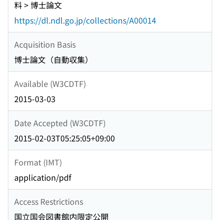
料 > 博士論文
https://dl.ndl.go.jp/collections/A00014
Acquisition Basis
博士論文（自動収集）
Available (W3CDTF)
2015-03-03
Date Accepted (W3CDTF)
2015-02-03T05:25:05+09:00
Format (IMT)
application/pdf
Access Restrictions
国立国会図書館内限定公開