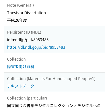
Note (General)
Thesis or Dissertation
平成26年度
Persistent ID (NDL)
info:ndljp/pid/8953483
https://dl.ndl.go.jp/pid/8953483
Collection
障害者向け資料
Collection (Materials For Handicapped People:1)
テキストデータ
Collection (particular)
国立国会図書館デジタルコレクション > デジタル化資