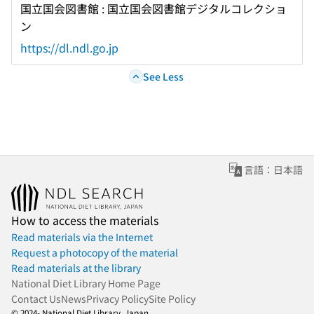
国立国会図書館 : 国立国会図書館デジタルコレクショ
ン
https://dl.ndl.go.jp
See Less
言語：日本語
How to access the materials
Read materials via the Internet
Request a photocopy of the material
Read materials at the library
National Diet Library Home Page
Contact Us
News
Privacy Policy
Site Policy
© 2024- National Diet Library, Japan.