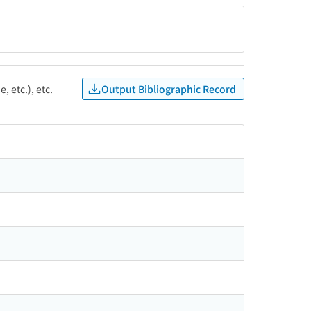
Output Bibliographic Record
, etc.), etc.