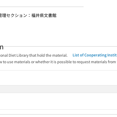
 管理セクション：福井県文書館
an
List of Cooperating Inst
onal Diet Library that hold the material.
w to use materials or whether it is possible to request materials from