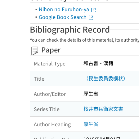
Nihon no Furuhon-ya
Google Book Search
Bibliographic Record
You can check the details of this material, its authori
Paper
和古書・漢籍
Material Type
（民生委員委嘱状）
Title
厚生省
Author/Editor
桜井市兵衛家文書
Series Title
厚生省
Author Heading