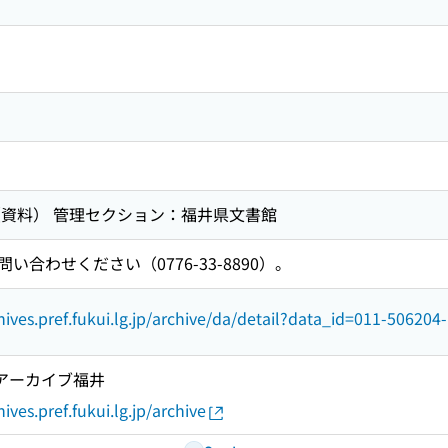
（資料） 管理セクション：福井県文書館
合わせください（0776-33-8890）。
hives.pref.fukui.lg.jp/archive/da/detail?data_id=011-506204
ルアーカイブ福井
ives.pref.fukui.lg.jp/archive