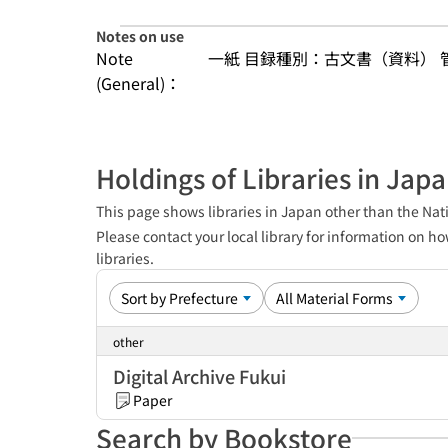
Notes on use
Note
一紙 目録種別：古文書（資料）
(General)：
Holdings of Libraries in Jap
This page shows libraries in Japan other than the Nati
Please contact your local library for information on ho
libraries.
other
Digital Archive Fukui
Paper
Search by Bookstore