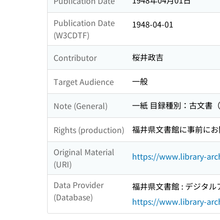
1948年04月01日
Publication Date
Publication Date
1948-04-01
(W3CDTF)
桜井政吉
Contributor
一般
Target Audience
一紙 目録種別：古文書
Note (General)
福井県文書館に事前にお問い
Rights (production)
Original Material
https://www.library-arc
(URI)
Data Provider
福井県文書館 : デジタ
(Database)
https://www.library-arch