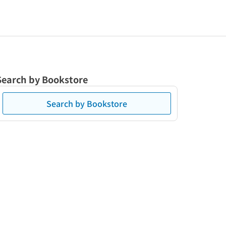
Search by Bookstore
Search by Bookstore