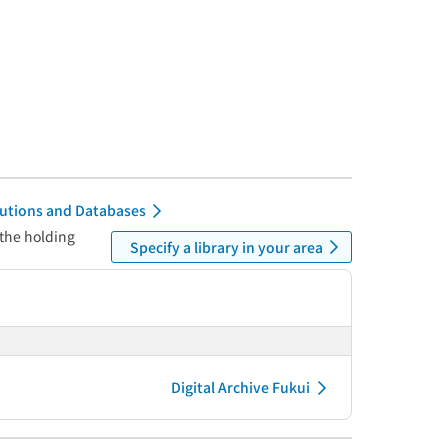
itutions and Databases
 the holding
Specify a library in your area
Digital Archive Fukui