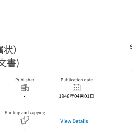
嘱状）
文書)
Publisher
Publication date
-
1948年04月01日
Printing and copying
View Details
-