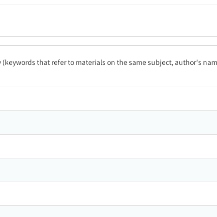
ty (keywords that refer to materials on the same subject, author's name