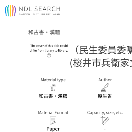
Jump to main content
和古書・漢籍
（民生委員委
The cover of this title could
differ from library to library.
Link to Help Page
(桜井市兵衛家
Material type
Author
和古書・漢籍
厚生省
Material Format
Capacity, size, etc.
Paper
-