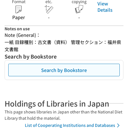
Format
etc.
copying
View
Details
Paper
-
-
Notes on use
Note (General)：
一紙 目録種別：古文書（資料） 管理セクション：福井県
文書館
Search by Bookstore
Search by Bookstore
Holdings of Libraries in Japan
This page shows libraries in Japan other than the National Diet
Library that hold the material.
List of Cooperating Institutions and Databases