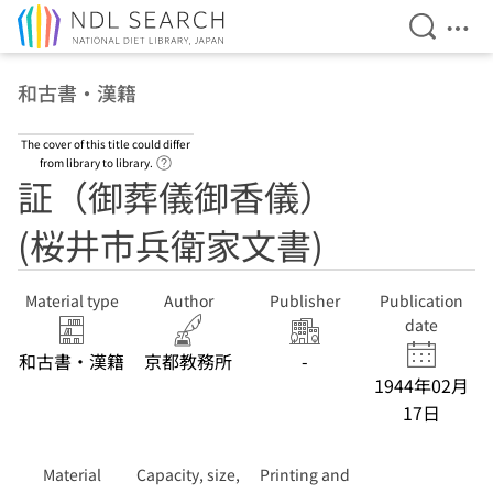
Open Se
Ope
Jump to main content
和古書・漢籍
The cover of this title could differ
Link to Help Page
from library to library.
証（御葬儀御香儀）
(桜井市兵衛家文書)
Material type
Author
Publisher
Publication
date
和古書・漢籍
京都教務所
-
1944年02月
17日
Material
Capacity, size,
Printing and