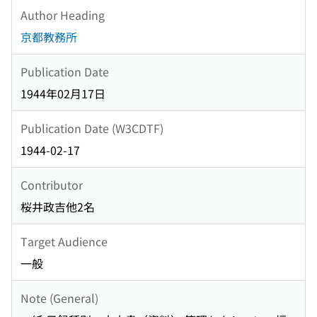
Author Heading
京都教務所
Publication Date
1944年02月17日
Publication Date (W3CDTF)
1944-02-17
Contributor
桜井政吉他2名
Target Audience
一般
Note (General)