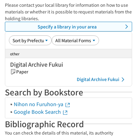
Please contact your local library for information on how to use
materials or whether it is possible to request materials from the
holding libraries.
Specify a library in your area
other
Digital Archive Fukui
Paper
Digital Archive Fukui
Search by Bookstore
Nihon no Furuhon-ya
Google Book Search
Bibliographic Record
You can check the details of this material, its authority