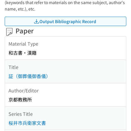
(keywords that refer to materials on the same subject, author's
name, etc.), etc.
Output Bibliographic Record
Paper
Material Type
和古書・漢籍
Title
証（御葬儀御香儀）
Author/Editor
京都教務所
Series Title
桜井市兵衛家文書