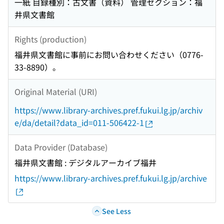
一紙 目録種別：古文書（資料） 管理セクション：福
井県文書館
Rights (production)
福井県文書館に事前にお問い合わせください（0776-
33-8890）。
Original Material (URI)
https://www.library-archives.pref.fukui.lg.jp/archiv
e/da/detail?data_id=011-506422-1
Data Provider (Database)
福井県文書館 : デジタルアーカイブ福井
https://www.library-archives.pref.fukui.lg.jp/archive
See Less