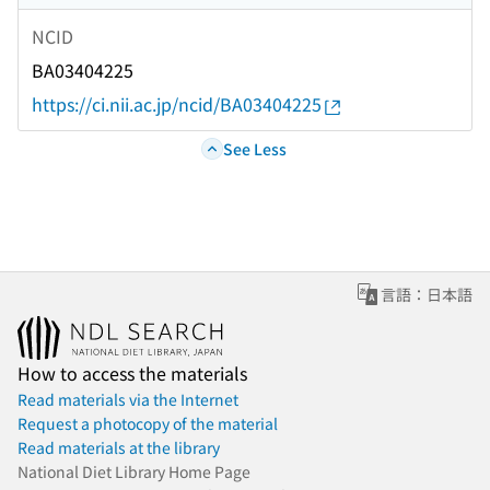
NCID
BA03404225
https://ci.nii.ac.jp/ncid/BA03404225
See Less
言語：日本語
How to access the materials
Read materials via the Internet
Request a photocopy of the material
Read materials at the library
National Diet Library Home Page