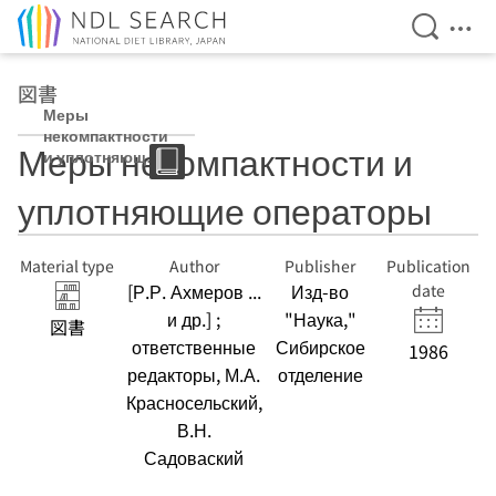
Open Se
Ope
Jump to main content
図書
Меры
некомпактности
Меры некомпактности и
и уплотняющие
операторы
уплотняющие операторы
Material type
Author
Publisher
Publication
[Р.Р. Ахмеров ...
Изд-во
date
и др.] ;
"Наука,"
図書
ответственные
Сибирское
1986
редакторы, М.А.
отделение
Красносельский,
В.Н.
Садоваский