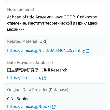
Note (General)
At head of title:Академия наук СССР. Сибирское
отделение. Институт теоретической и Прикладной
механики
Related Material (URI)
https://ci.nii.ac.jp/ncid/BA03404225#entity
Data Provider (Database)
国立情報学研究所 : CiNii Research
https://cir.nii.ac.jp/
Original Data Provider (Database)
CiNii Books
https://ci.nii.ac.jp/books