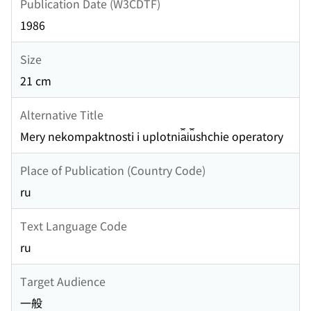
Publication Date (W3CDTF)
1986
Size
21 cm
Alternative Title
Mery nekompaktnosti i uplotni︠a︡i︠u︡shchie operatory
Place of Publication (Country Code)
ru
Text Language Code
ru
Target Audience
一般