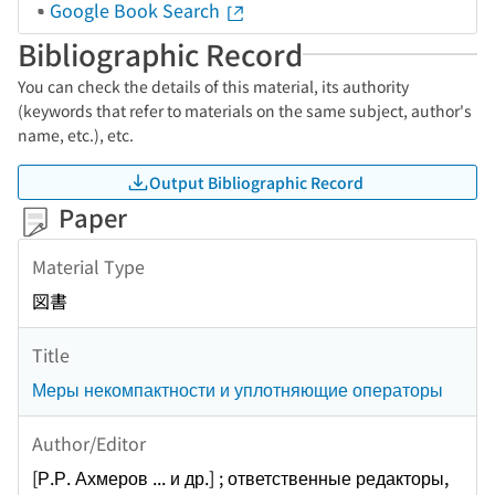
Google Book Search
Bibliographic Record
You can check the details of this material, its authority
(keywords that refer to materials on the same subject, author's
name, etc.), etc.
Output Bibliographic Record
Paper
Material Type
図書
Title
Меры некомпактности и уплотняющие операторы
Author/Editor
[Р.Р. Ахмеров ... и др.] ; ответственные редакторы,