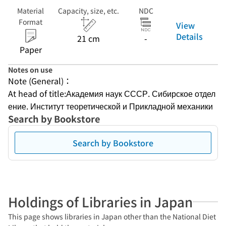
Material
Capacity, size, etc.
NDC
Format
View
Details
21 cm
-
Paper
Notes on use
Note (General)：
At head of title:Академия наук СССР. Сибирское отдел
ение. Институт теоретической и Прикладной механики
Search by Bookstore
Search by Bookstore
Holdings of Libraries in Japan
This page shows libraries in Japan other than the National Diet