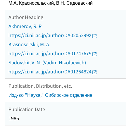
М.А. Красносельский, В.Н. Садоваский
Author Heading
Akhmerov, R. R
https://ci.nii.ac.jp/author/DA0205299X
Krasnoselʹskii, M. A.
https://ci.nii.ac.jp/author/DA01747679
Sadovskiĭ, V. N. (Vadim Nikolaevich)
https://ci.nii.ac.jp/author/DA01264824
Publication, Distribution, etc.
Изд-во "Наука," Сибирское отделение
Publication Date
1986