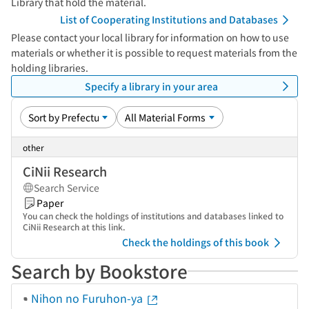
Library that hold the material.
List of Cooperating Institutions and Databases
Please contact your local library for information on how to use
materials or whether it is possible to request materials from the
holding libraries.
Specify a library in your area
other
CiNii Research
Search Service
Paper
You can check the holdings of institutions and databases linked to
CiNii Research at this link.
Check the holdings of this book
Search by Bookstore
Nihon no Furuhon-ya