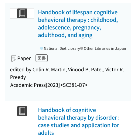
Handbook of lifespan cognitive
behavioral therapy : childhood,
adolescence, pregnancy,
adulthood, and aging
National Diet Library
Other Libraries in Japan
Paper
図書
edited by Colin R. Martin, Vinood B. Patel, Victor R.
Preedy
Academic Press
[2023]
<SC381-D7>
Handbook of cognitive
behavioral therapy by disorder :
case studies and application for
adults