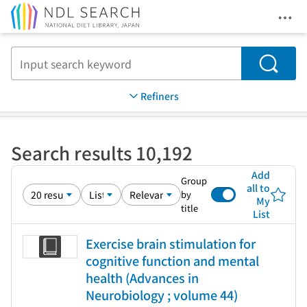
Ope
Jump to main content
Search
Refiners
Search results 10,192
Add
Group
all to
by
My
title
List
Exercise brain stimulation for
cognitive function and mental
health (Advances in
Neurobiology ; volume 44)