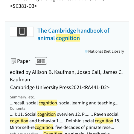
<SC381-D3>
The Cambridge handbook of
animal
cognition
National Diet Library
Paper
図書
edited by Allison B. Kaufman, Josep Call, James C.
Kaufman
Cambridge University Press
2021
<RA441-D2>
Summary, etc.
...recall, social
cognition
, social learning and teaching...
Contents
...II: 11. Social
cognition
overview 12. P...
.... Raven social
cognition
and behavior 1...
...Dolphin social
cognition
18.
Mirror self-re
cognition
: five decades of primate rese...
Cognition
in animals--Handbooks,
Subject Heading