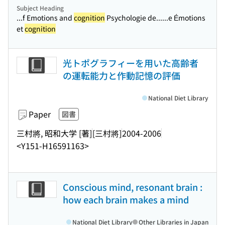
Subject Heading
...f Emotions and
cognition
Psychologie de...
...e Émotions
et
cognition
光トポグラフィーを用いた高齢者
の運転能力と作動記憶の評価
National Diet Library
Paper
図書
三村將, 昭和大学 [著]
[三村將]
2004-2006
<Y151-H16591163>
Conscious mind, resonant brain :
how each brain makes a mind
National Diet Library
Other Libraries in Japan