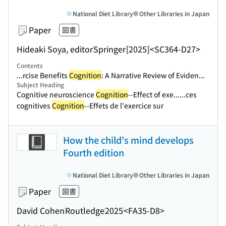
National Diet Library
Other Libraries in Japan
Paper
図書
Hideaki Soya, editor
Springer
[2025]
<SC364-D27>
Contents
...rcise Benefits
Cognition
: A Narrative Review of Eviden...
Subject Heading
Cognitive neuroscience
Cognition
--Effect of exe...
...ces
cognitives
Cognition
--Effets de l'exercice sur
How the child's mind develops
Fourth edition
National Diet Library
Other Libraries in Japan
Paper
図書
David Cohen
Routledge
2025
<FA35-D8>