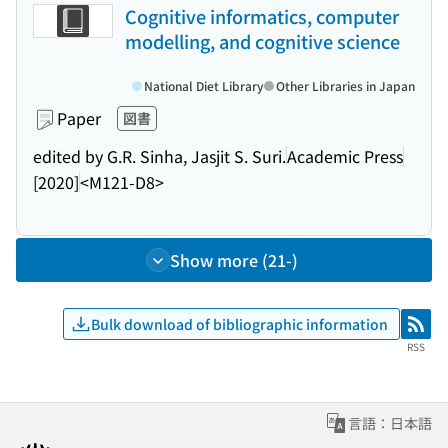
Cognitive informatics, computer
modelling, and cognitive science
National Diet Library
Other Libraries in Japan
Paper
図書
edited by G.R. Sinha, Jasjit S. Suri.
Academic Press
[2020]
<M121-D8>
Show more (21-)
Bulk download of bibliographic information
RSS
RSS
言語：日本語