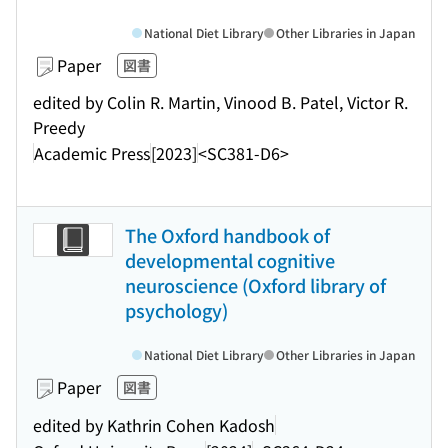
National Diet Library
Other Libraries in Japan
Paper
図書
edited by Colin R. Martin, Vinood B. Patel, Victor R.
Preedy
Academic Press
[2023]
<SC381-D6>
The Oxford handbook of
developmental cognitive
neuroscience (Oxford library of
psychology)
National Diet Library
Other Libraries in Japan
Paper
図書
edited by Kathrin Cohen Kadosh