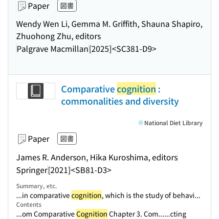
Paper
図書
Wendy Wen Li, Gemma M. Griffith, Shauna Shapiro,
Zhuohong Zhu, editors
Palgrave Macmillan
[2025]
<SC381-D9>
Comparative
cognition
:
commonalities and diversity
National Diet Library
Paper
図書
James R. Anderson, Hika Kuroshima, editors
Springer
[2021]
<SB81-D3>
Summary, etc.
...in comparative
cognition
, which is the study of behavi...
Contents
...om Comparative
Cognition
Chapter 3. Com...
...cting