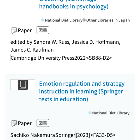
handbooks in psychology)
National Diet Library
Other Libraries in Japan
Paper
図書
edited by Sandra W. Russ, Jessica D. Hoffmann,
James C. Kaufman
Cambridge University Press
2022
<SB88-D2>
Emotion regulation and strategy
instruction in learning (Springer
texts in education)
National Diet Library
Paper
図書
Sachiko Nakamura
Springer
[2023]
<FA33-D5>