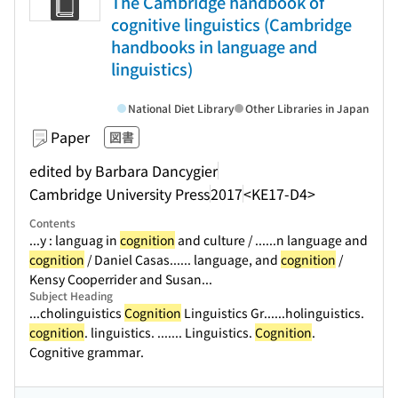
The Cambridge handbook of
cognitive linguistics (Cambridge
handbooks in language and
linguistics)
National Diet Library
Other Libraries in Japan
Paper
図書
edited by Barbara Dancygier
Cambridge University Press
2017
<KE17-D4>
Contents
...y : languag in
cognition
and culture / ...
...n language and
cognition
/ Daniel Casas...
... language, and
cognition
/
Kensy Cooperrider and Susan...
Subject Heading
...cholinguistics
Cognition
Linguistics Gr...
...holinguistics.
cognition
. linguistics. ...
.... Linguistics.
Cognition
.
Cognitive grammar.