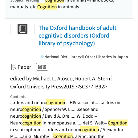
manuals, etc
Cognition
in animals
The Oxford handbook of adult
cognitive disorders (Oxford
library of psychology)
National Diet Library
Other Libraries in Japan
Paper
図書
edited by Michael L. Alosco, Robert A. Stern.
Oxford University Press
2019.
<SC377-B92>
Contents
...rders and neuro
cognition
– HIV-associat...
...actors on
neuro
cognition
/ Spencer W. L...
...sease and
neuro
cognition
/ David A. Dre...
...W. Dodd –
Neuro
cognition
in menopause a...
...riel S. Walt –
Cognition
in schizophren...
...rders and neuro
cognition
/ Alexandra
M....
...an G. Murphy –
Cognition
, aging, and the