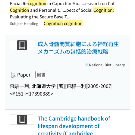
Facial Re
cognition
in Capuchin Mo...
...esearch on Cat
Cognition
and Personalit...
...pect of Social
Cognition
:
Evaluating the Secure Base T...
Cognition
cognition
Subject Heading
成人骨髄間質細胞による神経再生
メカニズムの包括的治療戦略
National Diet Library
Paper
図書
飛騨一利, 北海道大学 [著]
[飛騨一利]
2005-2007
<Y151-H17390389>
The Cambridge handbook of
lifespan development of
creativity (Cambridge