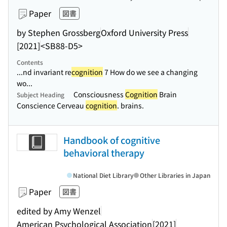
Paper
図書
by Stephen Grossberg
Oxford University Press
[2021]
<SB88-D5>
Contents
...nd invariant re
cognition
7 How do we see a changing
wo...
Consciousness
Cognition
Brain
Subject Heading
Conscience Cerveau
cognition
. brains.
Handbook of cognitive
behavioral therapy
National Diet Library
Other Libraries in Japan
Paper
図書
edited by Amy Wenzel
American Psychological Association
[2021]