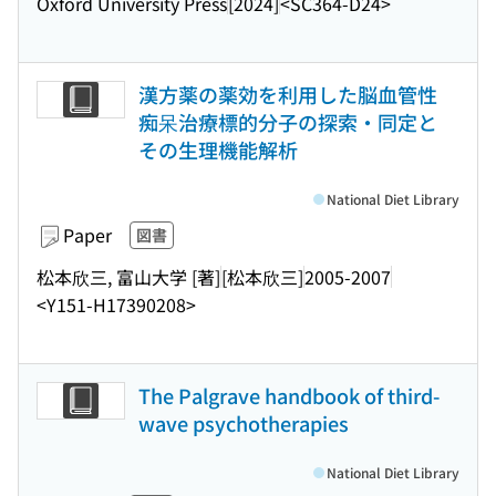
Oxford University Press
[2024]
<SC364-D24>
漢方薬の薬効を利用した脳血管性
痴呆治療標的分子の探索・同定と
その生理機能解析
National Diet Library
Paper
図書
松本欣三, 富山大学 [著]
[松本欣三]
2005-2007
<Y151-H17390208>
The Palgrave handbook of third-
wave psychotherapies
National Diet Library