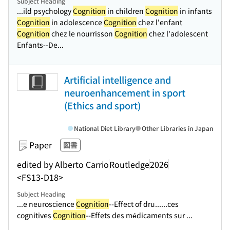
Subject Heading
...ild psychology
Cognition
in children
Cognition
in infants
Cognition
in adolescence
Cognition
chez l'enfant
Cognition
chez le nourrisson
Cognition
chez l'adolescent
Enfants--De...
Artificial intelligence and
neuroenhancement in sport
(Ethics and sport)
National Diet Library
Other Libraries in Japan
Paper
図書
edited by Alberto Carrio
Routledge
2026
<FS13-D18>
Subject Heading
...e neuroscience
Cognition
--Effect of dru...
...ces
cognitives
Cognition
--Effets des médicaments sur ...