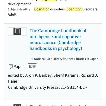
development o...
Cognition
disorders.
Cognition
Disorders.
Subject Heading
Adult.
The Cambridge handbook of
intelligence and cognitive
neuroscience (Cambridge
handbooks in psychology)
National Diet Library
Other Libraries in Japan
Paper
図書
edited by Aron K. Barbey, Sherif Karama, Richard J.
Haier
Cambridge University Press
2021
<SB154-D2>