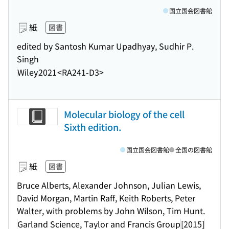
国立国会図書館
紙
図書
edited by Santosh Kumar Upadhyay, Sudhir P.
Singh
Wiley
2021
<RA241-D3>
Molecular biology of the cell
Sixth edition.
国立国会図書館
全国の図書館
紙
図書
Bruce Alberts, Alexander Johnson, Julian Lewis,
David Morgan, Martin Raff, Keith Roberts, Peter
Walter, with problems by John Wilson, Tim Hunt.
Garland Science, Taylor and Francis Group
[2015]