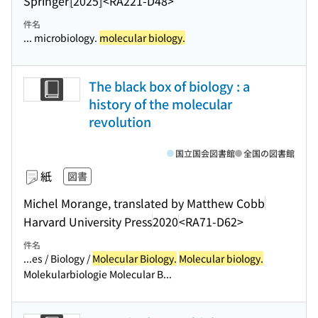
Springer
[2025]
<RA221-D48>
件名
... microbiology.
molecular biology.
The black box of biology : a
history of the molecular
revolution
国立国会図書館
全国の図書館
紙
図書
Michel Morange, translated by Matthew Cobb
Harvard University Press
2020
<RA71-D62>
件名
...es / Biology /
Molecular Biology.
Molecular biology.
Molekularbiologie Molecular B...