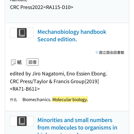
CRC Press
2022
<RA115-D10>
Mechanobiology handbook
Second edition.
国立国会図書館
紙
図書
edited by Jiro Nagatomi, Eno Essien Ebong.
CRC Press/Taylor & Francis Group
[2019]
<RA71-B611>
Biomechanics.
Molecular biology.
件名
Minorities and small numbers
from molecules to organisms in