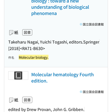
biology : toward a new
understanding of biological
phenomena
国立国会図書館
紙
図書
Takeharu Nagai, Yuichi Togashi, editors.
Springer
[2018]
<RA71-B630>
Molecular biology.
件名
Molecular hematology Fourth
edition.
国立国会図書館
紙
図書
edited by Drew Provan, John G. Gribben.