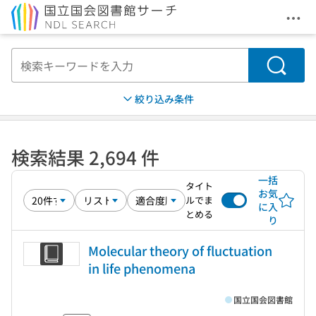
メニ
本文へ移動
検索
絞り込み条件
検索結果 2,694 件
一括
タイト
お気
ルでま
に入
とめる
り
Molecular theory of fluctuation
in life phenomena
国立国会図書館