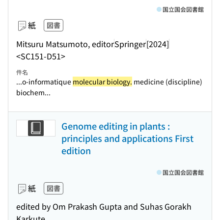
国立国会図書館
紙
図書
Mitsuru Matsumoto, editor
Springer
[2024]
<SC151-D51>
件名
...o-informatique
molecular biology.
medicine (discipline)
biochem...
Genome editing in plants :
principles and applications First
edition
国立国会図書館
紙
図書
edited by Om Prakash Gupta and Suhas Gorakh
Karkute