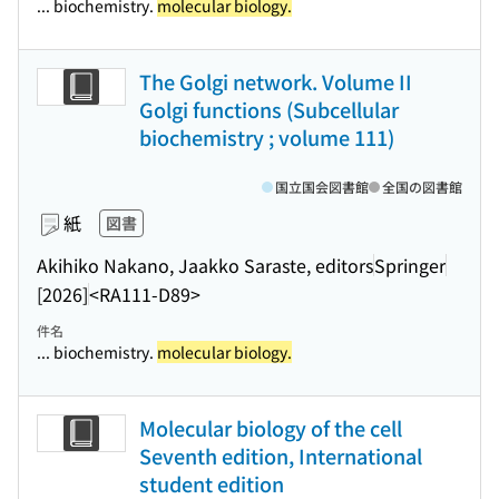
... biochemistry.
molecular biology.
The Golgi network. Volume II
Golgi functions (Subcellular
biochemistry ; volume 111)
国立国会図書館
全国の図書館
紙
図書
Akihiko Nakano, Jaakko Saraste, editors
Springer
[2026]
<RA111-D89>
件名
... biochemistry.
molecular biology.
Molecular biology of the cell
Seventh edition, International
student edition