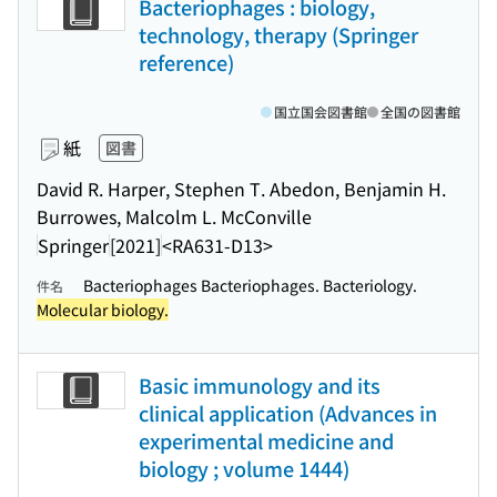
Bacteriophages : biology,
technology, therapy (Springer
reference)
国立国会図書館
全国の図書館
紙
図書
David R. Harper, Stephen T. Abedon, Benjamin H.
Burrowes, Malcolm L. McConville
Springer
[2021]
<RA631-D13>
Bacteriophages Bacteriophages. Bacteriology.
件名
Molecular biology.
Basic immunology and its
clinical application (Advances in
experimental medicine and
biology ; volume 1444)