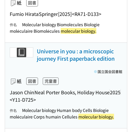
紙
図書
Fumio Hirata
Springer
[2025]
<RA71-D133>
Molecular biology Biomolecules Biologie
件名
moléculaire Biomolécules
molecular biology.
Universe in you : a microscopic
journey First paperback edition
国立国会図書館
紙
図書
児童書
Jason Chin
Neal Porter Books, Holiday House
2025
<Y11-D725>
Molecular biology Human body Cells Biologie
件名
moléculaire Corps humain Cellules
molecular biology.