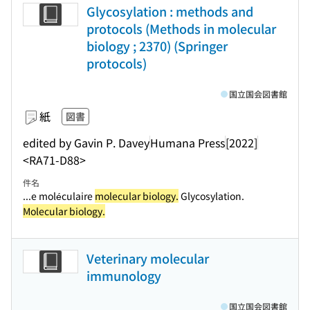
Glycosylation : methods and
protocols (Methods in molecular
biology ; 2370) (Springer
protocols)
国立国会図書館
紙
図書
edited by Gavin P. Davey
Humana Press
[2022]
<RA71-D88>
件名
...e moléculaire
molecular biology.
Glycosylation.
Molecular biology.
Veterinary molecular
immunology
国立国会図書館