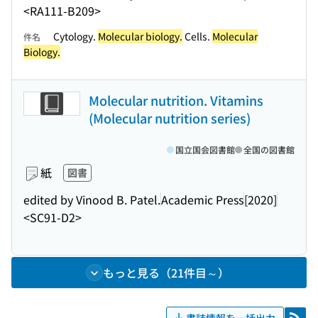
<RA111-B209>
Cytology.
Molecular biology.
Cells.
Molecular
件名
Biology.
Molecular nutrition. Vitamins
(Molecular nutrition series)
国立国会図書館
全国の図書館
紙
図書
edited by Vinood B. Patel.
Academic Press
[2020]
<SC91-D2>
もっと見る（21件目～）
書誌情報を一括出力