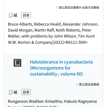
国立国会図書館
全国の図書館
紙
図書
Bruce Alberts, Rebecca Heald, Alexander Johnson,
David Morgan, Martin Raff, Keith Roberts, Peter
Walter, with problems by John Wilson, Tim Hunt
W.W. Norton & Company
[2022]
<RA111-D69>
Halotolerance in cyanobacteria
(Microorganisms for
sustainability ; volume 60)
国立国会図書館
紙
図書
Rungaroon Waditee-Sirisattha, Hakuto Kageyama