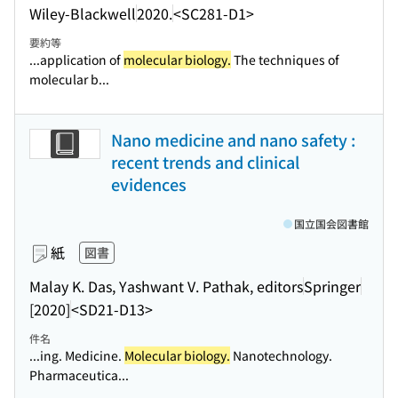
Wiley-Blackwell
2020.
<SC281-D1>
要約等
...application of
molecular biology.
The techniques of
molecular b...
Nano medicine and nano safety :
recent trends and clinical
evidences
国立国会図書館
紙
図書
Malay K. Das, Yashwant V. Pathak, editors
Springer
[2020]
<SD21-D13>
件名
...ing. Medicine.
Molecular biology.
Nanotechnology.
Pharmaceutica...