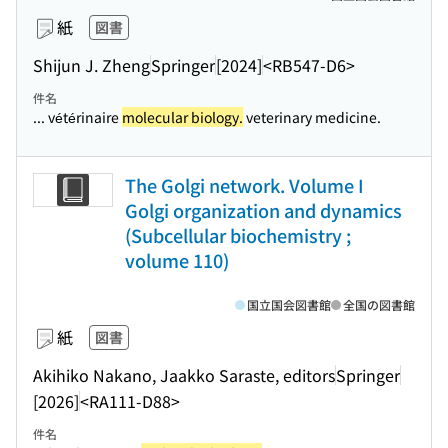
紙
図書
Shijun J. Zheng
Springer
[2024]
<RB547-D6>
件名
... vétérinaire
molecular biology.
veterinary medicine.
The Golgi network. Volume I
Golgi organization and dynamics
(Subcellular biochemistry ;
volume 110)
国立国会図書館
全国の図書館
紙
図書
Akihiko Nakano, Jaakko Saraste, editors
Springer
[2026]
<RA111-D88>
件名