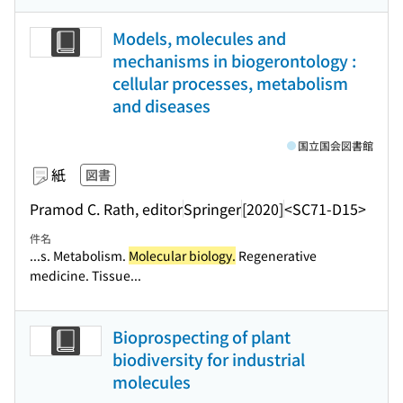
Models, molecules and
mechanisms in biogerontology :
cellular processes, metabolism
and diseases
国立国会図書館
紙
図書
Pramod C. Rath, editor
Springer
[2020]
<SC71-D15>
件名
...s. Metabolism.
Molecular biology.
Regenerative
medicine. Tissue...
Bioprospecting of plant
biodiversity for industrial
molecules