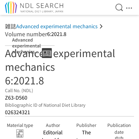
Open Se
Ope
Jump to main content
雑誌
Advanced experimental mechanics
Volume number
6:2021.8
Advanced
experimental
Advanced experimental
mechanics
6:2021.8
mechanics
6:2021.8
Call No. (NDL)
Z63-D560
Bibliographic ID of National Diet Library
026324321
Material type
Author
Publisher
Publication
Editorial
The
date