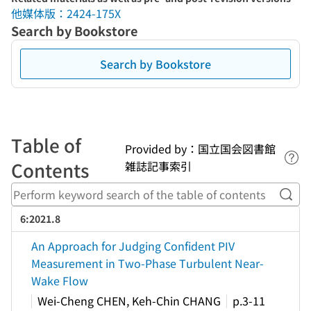
他媒体版：2424-175X
Search by Bookstore
Search by Bookstore
Table of
Provided by：国立国会図書館
Lin
Contents
雑誌記事索引
Perf
6:2021.8
An Approach for Judging Confident PIV
Measurement in Two-Phase Turbulent Near-
Wake Flow
Wei-Cheng CHEN, Keh-Chin CHANG
p.3-11