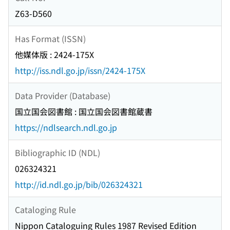
Z63-D560
Has Format (ISSN)
他媒体版 : 2424-175X
http://iss.ndl.go.jp/issn/2424-175X
Data Provider (Database)
国立国会図書館 : 国立国会図書館蔵書
https://ndlsearch.ndl.go.jp
Bibliographic ID (NDL)
026324321
http://id.ndl.go.jp/bib/026324321
Cataloging Rule
Nippon Cataloguing Rules 1987 Revised Edition