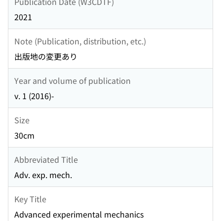
Publication Date (W3CDTF)
2021
Note (Publication, distribution, etc.)
出版地の変更あり
Year and volume of publication
v. 1 (2016)-
Size
30cm
Abbreviated Title
Adv. exp. mech.
Key Title
Advanced experimental mechanics