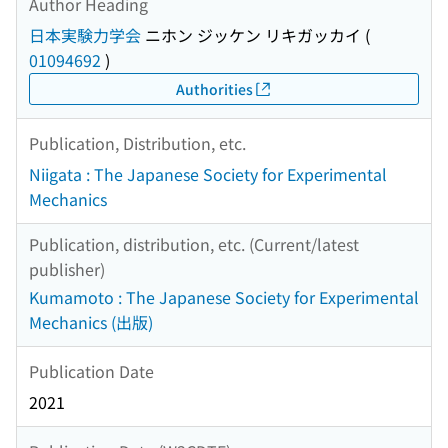
Author Heading
日本実験力学会
ニホン ジッケン リキガッカイ
(
01094692
)
Authorities
Publication, Distribution, etc.
Niigata : The Japanese Society for Experimental
Mechanics
Publication, distribution, etc. (Current/latest
publisher)
Kumamoto : The Japanese Society for Experimental
Mechanics (出版)
Publication Date
2021