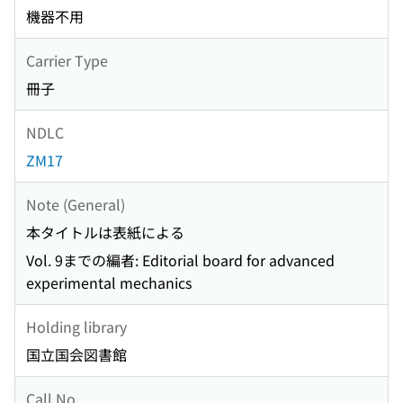
機器不用
Carrier Type
冊子
NDLC
ZM17
Note (General)
本タイトルは表紙による
Vol. 9までの編者: Editorial board for advanced
experimental mechanics
Holding library
国立国会図書館
Call No.