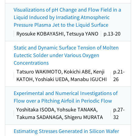
Visualizations of pH Change and Flow Field in a
Liquid Induced by Irradiating Atmospheric
Pressure Plasma Jet to the Liquid Surface
Ryosuke KOBAYASHI, Tetsuya YANO
p.13-20
Static and Dynamic Surface Tension of Molten
Eutectic Solder under Various Oxygen
Concentrations
Tatsuro WAKIMOTO, Kokichi ABE, Kenji
p.21-
KATOH, Yoshiaki UEDA, Manabu IGUCHI
26
Experimental and Numerical Investigations of
Flow over a Pitching Airfoil in Periodic Flow
Yoshitaka ISODA, Yohsuke TANAKA,
p.27-
Takuma SADANAGA, Shigeru MURATA
32
Estimating Stresses Generated in Silicon Wafer