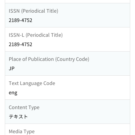
ISSN (Periodical Title)
2189-4752
ISSN-L (Periodical Title)
2189-4752
Place of Publication (Country Code)
JP
Text Language Code
eng
Content Type
テキスト
Media Type