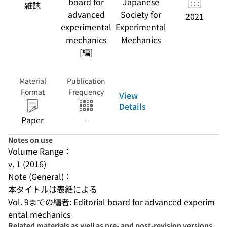
board for
Japanese
雑誌
advanced
Society for
2021
experimental
Experimental
mechanics
Mechanics
[編]
Material
Publication
Format
Frequency
View
Details
Paper
-
Notes on use
Volume Range：
v. 1 (2016)-
Note (General)：
本タイトルは表紙による
Vol. 9までの編者: Editorial board for advanced experim
ental mechanics
Related materials as well as pre- and post-revision versions