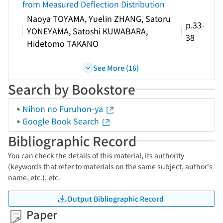
from Measured Deflection Distribution
Naoya TOYAMA, Yuelin ZHANG, Satoru
p.33-
YONEYAMA, Satoshi KUWABARA,
38
Hidetomo TAKANO
See More (16)
Search by Bookstore
Nihon no Furuhon-ya
Google Book Search
Bibliographic Record
You can check the details of this material, its authority
(keywords that refer to materials on the same subject, author's
name, etc.), etc.
Output Bibliographic Record
Paper