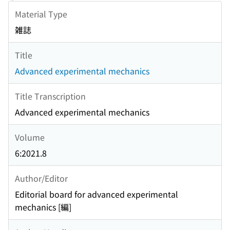
Material Type
雑誌
Title
Advanced experimental mechanics
Title Transcription
Advanced experimental mechanics
Volume
6:2021.8
Author/Editor
Editorial board for advanced experimental
mechanics [編]