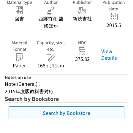
Material type
Author
Publisher
Publication
date
図書
西郷竹彦 監
新読書社
2015.5
修ほか
Material
Capacity, size,
NDC
Format
etc.
View
Details
375.82
Paper
168p ; 21cm
Notes on use
Note (General)：
2015年度版教科書対応
Search by Bookstore
Search by Bookstore