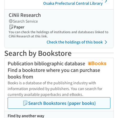
Osaka Prefectural Central Library
CiNii Research
Search Service
Paper
You can check the holdings of institutions and databases linked to
CiNii Research at this link.
Check the holdings of this book
Search by Bookstore
Publication bibliographic database
Find a bookstore where you can purchase
books from
Books is a database of the publishing industry with
information provided by publishers. You can search for
currently available paperbacks and eBooks.
Search Bookstores (paper books)
Find by another way