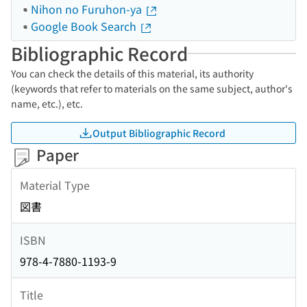
Nihon no Furuhon-ya
Google Book Search
Bibliographic Record
You can check the details of this material, its authority
(keywords that refer to materials on the same subject, author's
name, etc.), etc.
Output Bibliographic Record
Paper
Material Type
図書
ISBN
978-4-7880-1193-9
Title