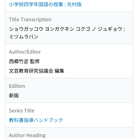
小学校四学年国語の授業 : 光村版
Title Transcription
ショウガッコウ ヨンガクネン コクゴ ノ ジュギョウ :
ミツムラバン
Author/Editor
西郷竹彦 監修
文芸教育研究協議会 編集
Edition
新版
Series Title
教科書指導ハンドブック
Author Heading