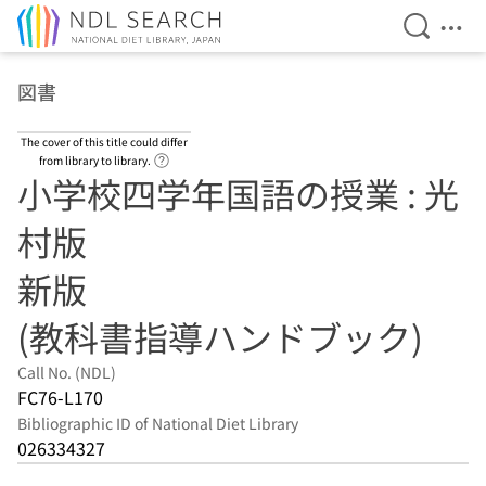
Open Se
Ope
Jump to main content
図書
The cover of this title could differ
Link to Help Page
from library to library.
小学校四学年国語の授業 : 光
村版
新版
(教科書指導ハンドブック)
Call No. (NDL)
FC76-L170
Bibliographic ID of National Diet Library
026334327