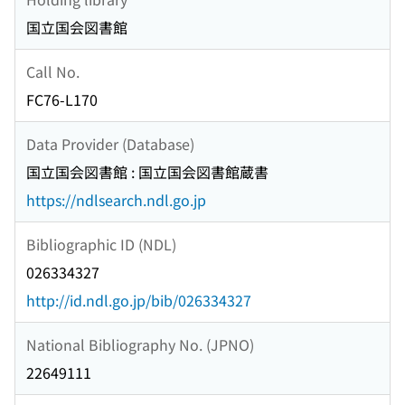
国立国会図書館
Call No.
FC76-L170
Data Provider (Database)
国立国会図書館 : 国立国会図書館蔵書
https://ndlsearch.ndl.go.jp
Bibliographic ID (NDL)
026334327
http://id.ndl.go.jp/bib/026334327
National Bibliography No. (JPNO)
22649111