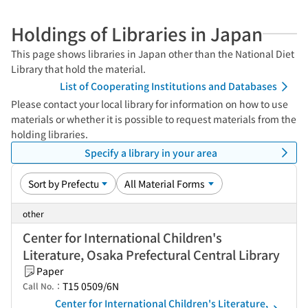
Holdings of Libraries in Japan
This page shows libraries in Japan other than the National Diet
Library that hold the material.
List of Cooperating Institutions and Databases
Please contact your local library for information on how to use
materials or whether it is possible to request materials from the
holding libraries.
Specify a library in your area
other
Center for International Children's
Literature, Osaka Prefectural Central Library
Paper
T15 0509/6N
Call No.：
Center for International Children's Literature,