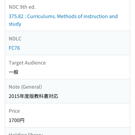
NDC 9th ed.
375.82 : Curriculums. Methods of instruction and
study
NDLC
FC76
Target Audience
一般
Note (General)
2015年度版教科書対応
Price
1700円
Holding library