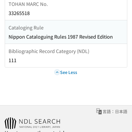
TOHAN MARC No.
33265518
Cataloging Rule
Nippon Cataloguing Rules 1987 Revised Edition
Bibliographic Record Category (NDL)
111
See Less
言語：日本語