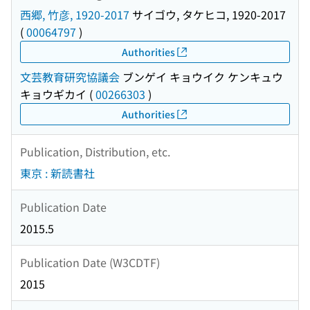
西郷, 竹彦, 1920-2017
サイゴウ, タケヒコ, 1920-2017
(
00064797
)
Authorities
文芸教育研究協議会
ブンゲイ キョウイク ケンキュウ
キョウギカイ
(
00266303
)
Authorities
Publication, Distribution, etc.
東京 : 新読書社
Publication Date
2015.5
Publication Date (W3CDTF)
2015