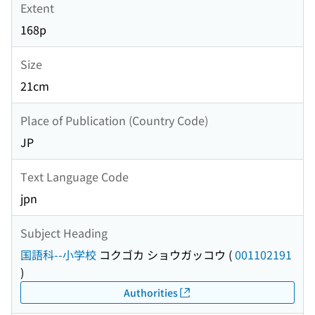
Extent
168p
Size
21cm
Place of Publication (Country Code)
JP
Text Language Code
jpn
Subject Heading
国語科--小学校
コクゴカ ショウガッコウ
(
001102191
)
Authorities