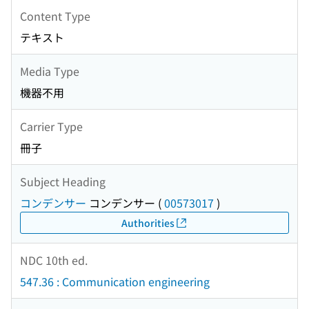
Content Type
テキスト
Media Type
機器不用
Carrier Type
冊子
Subject Heading
コンデンサー
コンデンサー
(
00573017
)
Authorities
NDC 10th ed.
547.36 : Communication engineering