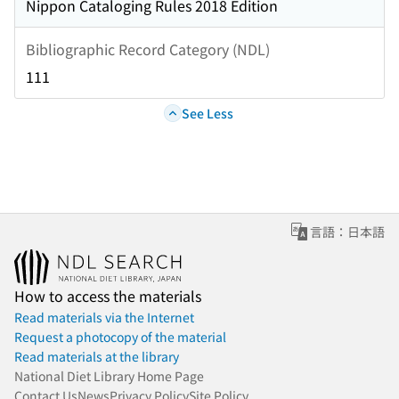
Nippon Cataloging Rules 2018 Edition
Bibliographic Record Category (NDL)
111
See Less
言語：日本語
How to access the materials
Read materials via the Internet
Request a photocopy of the material
Read materials at the library
National Diet Library Home Page
Contact Us
News
Privacy Policy
Site Policy