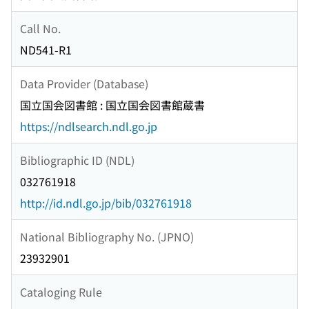
Call No.
ND541-R1
Data Provider (Database)
国立国会図書館 : 国立国会図書館蔵書
https://ndlsearch.ndl.go.jp
Bibliographic ID (NDL)
032761918
http://id.ndl.go.jp/bib/032761918
National Bibliography No. (JPNO)
23932901
Cataloging Rule