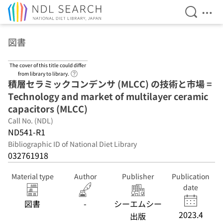
Open Se
Ope
Jump to main content
図書
The cover of this title could differ
Link to Help Page
from library to library.
積層セラミックコンデンサ (MLCC) の技術と市場 =
Technology and market of multilayer ceramic
capacitors (MLCC)
Call No. (NDL)
ND541-R1
Bibliographic ID of National Diet Library
032761918
Material type
Author
Publisher
Publication
date
図書
-
シーエムシー
2023.4
出版