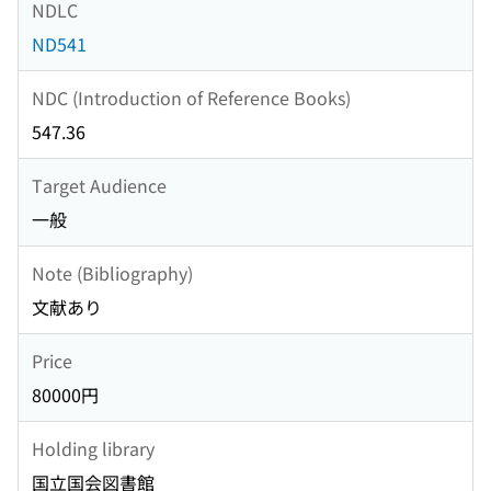
NDLC
ND541
NDC (Introduction of Reference Books)
547.36
Target Audience
一般
Note (Bibliography)
文献あり
Price
80000円
Holding library
国立国会図書館