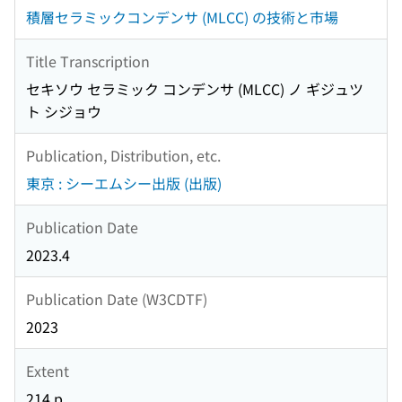
積層セラミックコンデンサ (MLCC) の技術と市場
Title Transcription
セキソウ セラミック コンデンサ (MLCC) ノ ギジュツ
ト シジョウ
Publication, Distribution, etc.
東京 : シーエムシー出版 (出版)
Publication Date
2023.4
Publication Date (W3CDTF)
2023
Extent
214 p