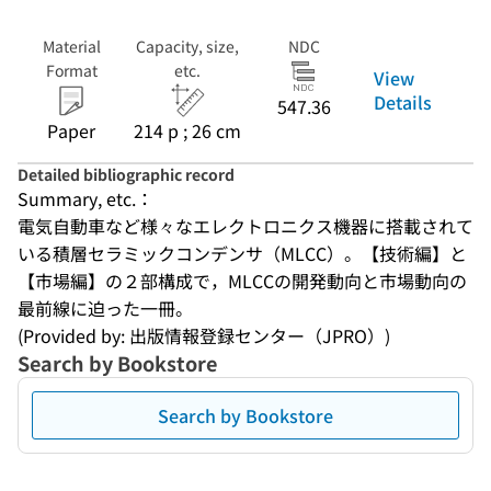
Material
Capacity, size,
NDC
Format
etc.
View
Details
547.36
Paper
214 p ; 26 cm
Detailed bibliographic record
Summary, etc.：
電気自動車など様々なエレクトロニクス機器に搭載されて
いる積層セラミックコンデンサ（MLCC）。【技術編】と
【市場編】の２部構成で，MLCCの開発動向と市場動向の
最前線に迫った一冊。
(Provided by: 出版情報登録センター（JPRO）)
Search by Bookstore
Search by Bookstore