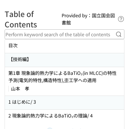
Table of
Provided by：国立国会図
Lin
Contents
書館
Perf
目次
【技術編】
第1章 現象論的熱力学によるBaTiO₃(in MLCC)の特性
予測(電気的特性,構造特性),歪工学への適用
山本 孝
1 はじめに/ 3
2 現象論的熱力学によるBaTiO₃の理論/ 4