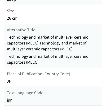
Size
26 cm
Alternative Title
Technology and market of multilayer ceramic
capacitors (MLCC) Technology and market of
multilayer ceramic capacitors (MLCC)
Technology and market of multilayer ceramic
capacitors (MLCC)
Place of Publication (Country Code)
JP
Text Language Code
jpn