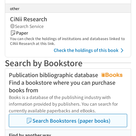
other
CiNii Research
Search Service
Paper
You can check the holdings of institutions and databases linked to
CiNii Research at this link.
Check the holdings of this book
Search by Bookstore
Publication bibliographic database
Find a bookstore where you can purchase
books from
Books is a database of the publishing industry with
information provided by publishers. You can search for
currently available paperbacks and eBooks.
Search Bookstores (paper books)
Find by another way