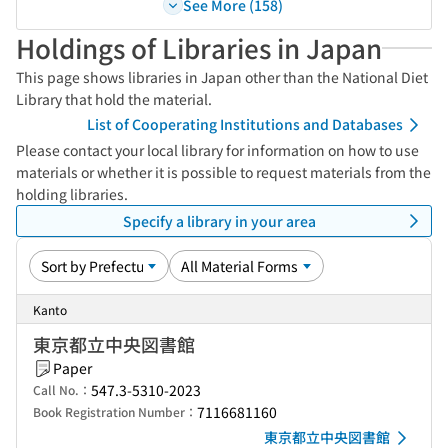
See More (158)
Holdings of Libraries in Japan
This page shows libraries in Japan other than the National Diet
Library that hold the material.
List of Cooperating Institutions and Databases
Please contact your local library for information on how to use
materials or whether it is possible to request materials from the
holding libraries.
Specify a library in your area
Kanto
東京都立中央図書館
Paper
547.3-5310-2023
Call No.：
7116681160
Book Registration Number：
東京都立中央図書館