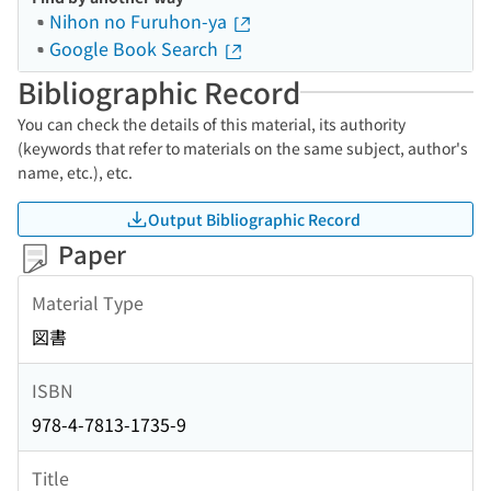
Nihon no Furuhon-ya
Google Book Search
Bibliographic Record
You can check the details of this material, its authority
(keywords that refer to materials on the same subject, author's
name, etc.), etc.
Output Bibliographic Record
Paper
Material Type
図書
ISBN
978-4-7813-1735-9
Title