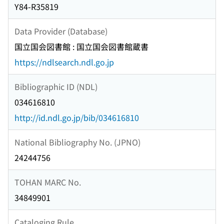
Y84-R35819
Data Provider (Database)
国立国会図書館 : 国立国会図書館蔵書
https://ndlsearch.ndl.go.jp
Bibliographic ID (NDL)
034616810
http://id.ndl.go.jp/bib/034616810
National Bibliography No. (JPNO)
24244756
TOHAN MARC No.
34849901
Cataloging Rule