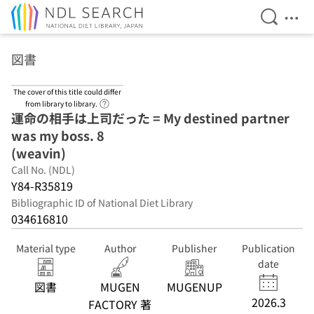
Open Se
Ope
Jump to main content
図書
The cover of this title could differ
Link to Help Page
from library to library.
運命の相手は上司だった = My destined partner
was my boss. 8
(weavin)
Call No. (NDL)
Y84-R35819
Bibliographic ID of National Diet Library
034616810
Material type
Author
Publisher
Publication
date
図書
MUGEN
MUGENUP
2026.3
FACTORY 著