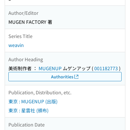
Author/Editor
MUGEN FACTORY 著
Series Title
weavin
Author Heading
美術制作者 ：
MUGENUP
ムゲンアップ
(
001182773
)
Authorities
Publication, Distribution, etc.
東京 : MUGENUP (出版)
東京 : 星雲社 (頒布)
Publication Date