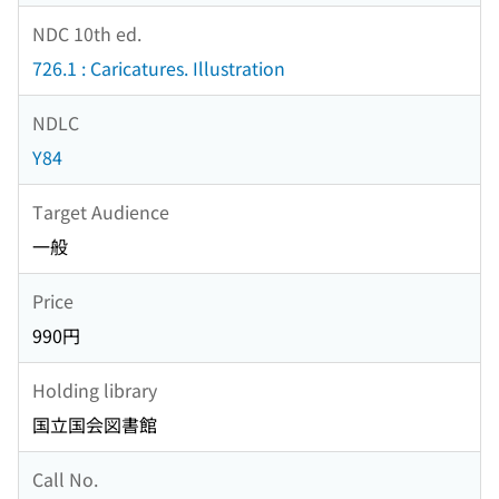
NDC 10th ed.
726.1 : Caricatures. Illustration
NDLC
Y84
Target Audience
一般
Price
990円
Holding library
国立国会図書館
Call No.