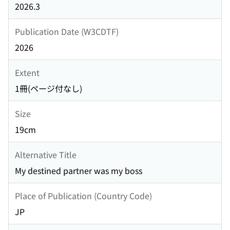
2026.3
Publication Date (W3CDTF)
2026
Extent
1冊(ページ付なし)
Size
19cm
Alternative Title
My destined partner was my boss
Place of Publication (Country Code)
JP