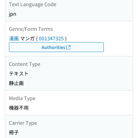
Text Language Code
jpn
Genre/Form Terms
漫画
マンガ
(
001347325
)
Authorities
Content Type
テキスト
静止画
Media Type
機器不用
Carrier Type
冊子