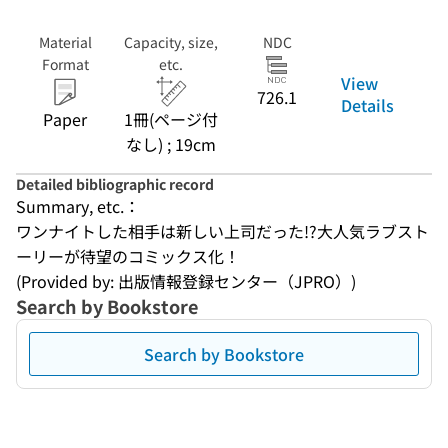
Material
Capacity, size,
NDC
Format
etc.
View
726.1
Details
Paper
1冊(ページ付
なし) ; 19cm
Detailed bibliographic record
Summary, etc.：
ワンナイトした相手は新しい上司だった!?大人気ラブスト
ーリーが待望のコミックス化！
(Provided by: 出版情報登録センター（JPRO）)
Search by Bookstore
Search by Bookstore