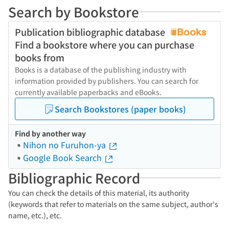
Search by Bookstore
Publication bibliographic database
Find a bookstore where you can purchase
books from
Books is a database of the publishing industry with
information provided by publishers. You can search for
currently available paperbacks and eBooks.
Search Bookstores (paper books)
Find by another way
Nihon no Furuhon-ya
Google Book Search
Bibliographic Record
You can check the details of this material, its authority
(keywords that refer to materials on the same subject, author's
name, etc.), etc.