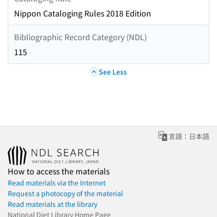
Nippon Cataloging Rules 2018 Edition
Bibliographic Record Category (NDL)
115
See Less
言語：日本語
How to access the materials
Read materials via the Internet
Request a photocopy of the material
Read materials at the library
National Diet Library Home Page