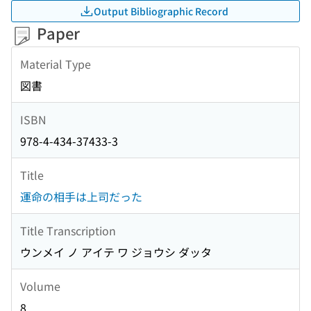
Output Bibliographic Record
Paper
Material Type
図書
ISBN
978-4-434-37433-3
Title
運命の相手は上司だった
Title Transcription
ウンメイ ノ アイテ ワ ジョウシ ダッタ
Volume
8