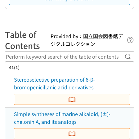
Table of
Provided by：国立国会図書館デ
Lin
Contents
ジタルコレクション
Perf
41(1)
Stereoselective preparation of 6-β-
bromopenicillanic acid derivatives
Simple syntheses of marine alkaloid, (±)-
chelonin A, and its analogs