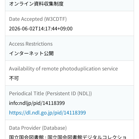
オンライン資料収集制度
Date Accepted (W3CDTF)
2026-06-02T14:17:44+09:00
Access Restrictions
インターネット公開
Availability of remote photoduplication service
不可
Periodical Title (Persistent ID (NDL))
info:ndljp/pid/14118399
https://dl.ndl.go.jp/pid/14118399
Data Provider (Database)
国立国会図書館 : 国立国会図書館デジタルコレクショ