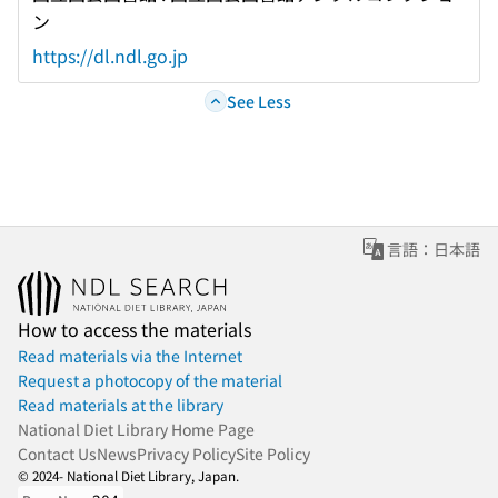
ン
https://dl.ndl.go.jp
See Less
言語：日本語
How to access the materials
Read materials via the Internet
Request a photocopy of the material
Read materials at the library
National Diet Library Home Page
Contact Us
News
Privacy Policy
Site Policy
© 2024- National Diet Library, Japan.