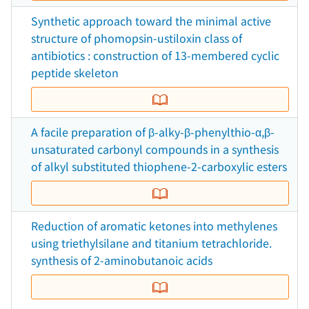
Synthetic approach toward the minimal active
structure of phomopsin-ustiloxin class of
antibiotics : construction of 13-membered cyclic
peptide skeleton
A facile preparation of β-alky-β-phenylthio-α,β-
unsaturated carbonyl compounds in a synthesis
of alkyl substituted thiophene-2-carboxylic esters
Reduction of aromatic ketones into methylenes
using triethylsilane and titanium tetrachloride.
synthesis of 2-aminobutanoic acids