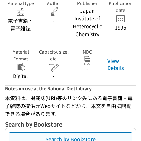
Material type
Author
Publisher
Publication
Japan
date
Institute of
電子書籍・
-
Heterocyclic
1995
電子雑誌
Chemistry
Material
Capacity, size,
NDC
Format
etc.
View
Details
-
Digital
-
Notes on use at the National Diet Library
本資料は、掲載誌(URI)等のリンク先にある電子書籍・電
子雑誌の提供元Webサイトなどから、本文を自由に閲覧
できる場合があります。
Search by Bookstore
Search by Bookstore