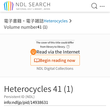
Open Se
Ope
Jump to main content
電子書籍・電子雑誌
Heterocycles
Volume number
41 (1)
The cover of this title could differ
Link to Help Page
from library to library.
Read via the Internet
Begin reading now
NDL Digital Collections
Heterocycles 41 (1)
Persistent ID (NDL)
info:ndljp/pid/14938631