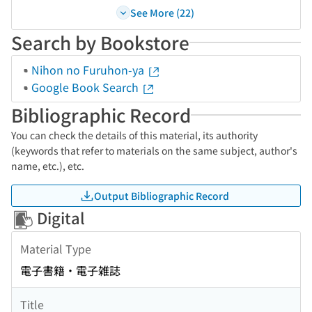
See More (22)
Search by Bookstore
Nihon no Furuhon-ya
Google Book Search
Bibliographic Record
You can check the details of this material, its authority
(keywords that refer to materials on the same subject, author's
name, etc.), etc.
Output Bibliographic Record
Digital
Material Type
電子書籍・電子雑誌
Title