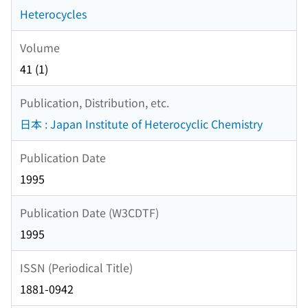
Heterocycles
Volume
41 (1)
Publication, Distribution, etc.
日本 : Japan Institute of Heterocyclic Chemistry
Publication Date
1995
Publication Date (W3CDTF)
1995
ISSN (Periodical Title)
1881-0942