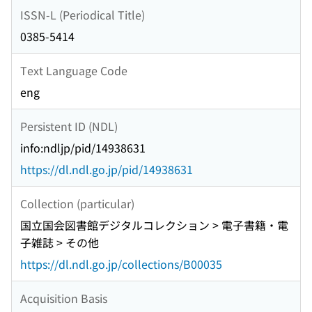
ISSN-L (Periodical Title)
0385-5414
Text Language Code
eng
Persistent ID (NDL)
info:ndljp/pid/14938631
https://dl.ndl.go.jp/pid/14938631
Collection (particular)
国立国会図書館デジタルコレクション > 電子書籍・電
子雑誌 > その他
https://dl.ndl.go.jp/collections/B00035
Acquisition Basis