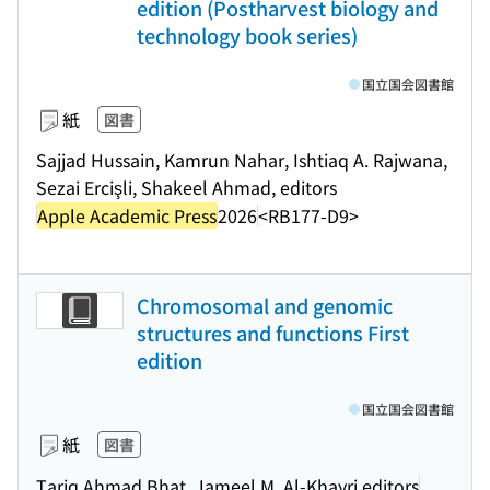
edition (Postharvest biology and
technology book series)
国立国会図書館
紙
図書
Sajjad Hussain, Kamrun Nahar, Ishtiaq A. Rajwana,
Sezai Ercişli, Shakeel Ahmad, editors
Apple Academic Press
2026
<RB177-D9>
Chromosomal and genomic
structures and functions First
edition
国立国会図書館
紙
図書
Tariq Ahmad Bhat, Jameel M. Al-Khayri editors