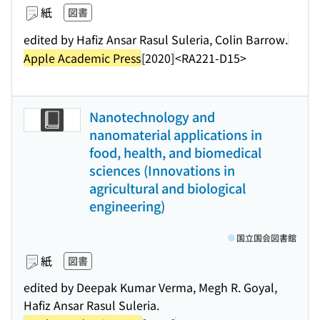
紙
図書
edited by Hafiz Ansar Rasul Suleria, Colin Barrow.
Apple Academic Press
[2020]
<RA221-D15>
Nanotechnology and
nanomaterial applications in
food, health, and biomedical
sciences (Innovations in
agricultural and biological
engineering)
国立国会図書館
紙
図書
edited by Deepak Kumar Verma, Megh R. Goyal,
Hafiz Ansar Rasul Suleria.