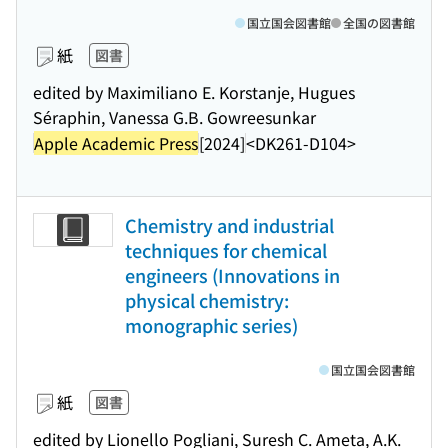
国立国会図書館
全国の図書館
紙
図書
edited by Maximiliano E. Korstanje, Hugues
Séraphin, Vanessa G.B. Gowreesunkar
Apple Academic Press
[2024]
<DK261-D104>
Chemistry and industrial
techniques for chemical
engineers (Innovations in
physical chemistry:
monographic series)
国立国会図書館
紙
図書
edited by Lionello Pogliani, Suresh C. Ameta, A.K.