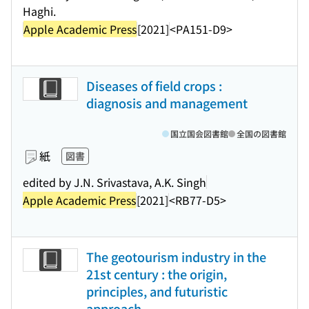
Haghi.
Apple Academic Press
[2021]
<PA151-D9>
Diseases of field crops :
diagnosis and management
国立国会図書館
全国の図書館
紙
図書
edited by J.N. Srivastava, A.K. Singh
Apple Academic Press
[2021]
<RB77-D5>
The geotourism industry in the
21st century : the origin,
principles, and futuristic
approach