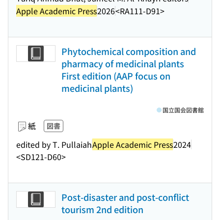
Apple Academic Press
2026
<RA111-D91>
Phytochemical composition and
pharmacy of medicinal plants
First edition (AAP focus on
medicinal plants)
国立国会図書館
紙
図書
edited by T. Pullaiah
Apple Academic Press
2024
<SD121-D60>
Post-disaster and post-conflict
tourism 2nd edition