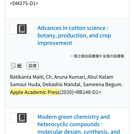
<DM275-D1>
Advances in cotton science :
botany, production, and crop
improvement
国立国会図書館
全国の図書館
紙
図書
Ratikanta Maiti, Ch. Aruna Kumari, Abul Kalam
Samsul Huda, Debashis Mandal, Sameena Begum.
Apple Academic Press
[2020]
<RB148-D1>
Modern green chemistry and
heterocyclic compounds :
molecular design, synthesis, and