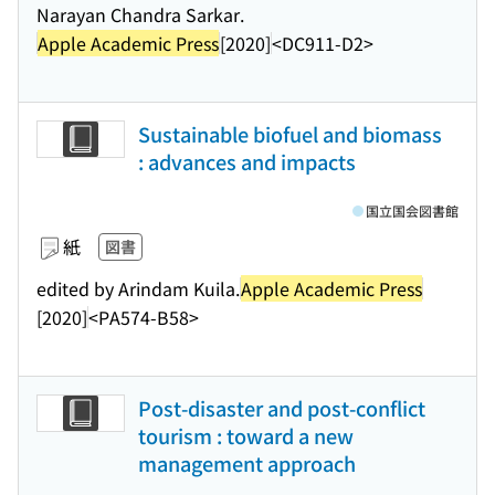
Narayan Chandra Sarkar.
Apple Academic Press
[2020]
<DC911-D2>
Sustainable biofuel and biomass
: advances and impacts
国立国会図書館
紙
図書
edited by Arindam Kuila.
Apple Academic Press
[2020]
<PA574-B58>
Post-disaster and post-conflict
tourism : toward a new
management approach