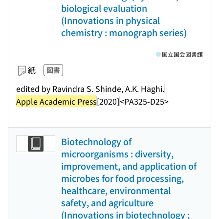
biological evaluation
(Innovations in physical
chemistry : monograph series)
国立国会図書館
紙
図書
edited by Ravindra S. Shinde, A.K. Haghi.
Apple Academic Press
[2020]
<PA325-D25>
Biotechnology of
microorganisms : diversity,
improvement, and application of
microbes for food processing,
healthcare, environmental
safety, and agriculture
(Innovations in biotechnology ;