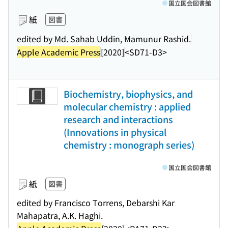
国立国会図書館
紙
図書
edited by Md. Sahab Uddin, Mamunur Rashid.
Apple Academic Press
[2020]
<SD71-D3>
Biochemistry, biophysics, and
molecular chemistry : applied
research and interactions
(Innovations in physical
chemistry : monograph series)
国立国会図書館
紙
図書
edited by Francisco Torrens, Debarshi Kar
Mahapatra, A.K. Haghi.