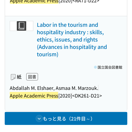
Apple Academic Press
[2020]
<RA71-D22>
Labor in the tourism and
hospitality industry : skills,
ethics, issues, and rights
(Advances in hospitality and
tourism)
国立国会図書館
紙
図書
Abdallah M. Elshaer, Asmaa M. Marzouk.
Apple Academic Press
[2020]
<DK261-D21>
もっと見る（21件目～）