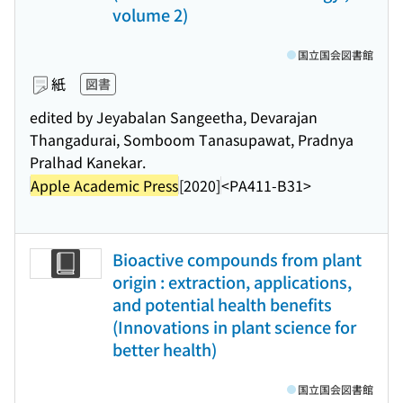
volume 2)
国立国会図書館
紙
図書
edited by Jeyabalan Sangeetha, Devarajan
Thangadurai, Somboom Tanasupawat, Pradnya
Pralhad Kanekar.
Apple Academic Press
[2020]
<PA411-B31>
Bioactive compounds from plant
origin : extraction, applications,
and potential health benefits
(Innovations in plant science for
better health)
国立国会図書館