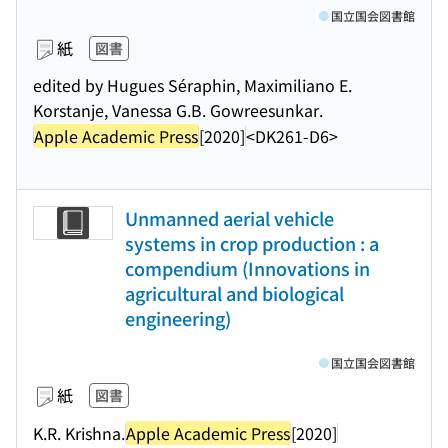
国立国会図書館
紙
図書
edited by Hugues Séraphin, Maximiliano E.
Korstanje, Vanessa G.B. Gowreesunkar.
Apple Academic Press
[2020]
<DK261-D6>
Unmanned aerial vehicle
systems in crop production : a
compendium (Innovations in
agricultural and biological
engineering)
国立国会図書館
紙
図書
K.R. Krishna.
Apple Academic Press
[2020]