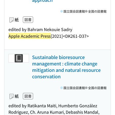
国立国会図書館
全国の図書館
紙
図書
edited by Bahram Nekouie Sadry
Apple Academic Press
[2021]
<DK261-D37>
Sustainable bioresource
management : climate change
mitigation and natural resource
conservation
国立国会図書館
全国の図書館
紙
図書
edited by Ratikanta Maiti, Humberto González
Rodriguez, Ch. Aruna Kumari, Debashis Mandal,