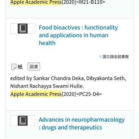
Apple Academic Press
[2020]
<M21-B110>
Food bioactives : functionality
and applications in human
health
国立国会図書館
紙
図書
edited by Sankar Chandra Deka, Dibyakanta Seth,
Nishant Rachayya Swami Hulle.
Apple Academic Press
[2020]
<PC25-D4>
Advances in neuropharmacology
: drugs and therapeutics