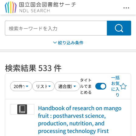
メニ
本文へ移動
検索
絞り込み条件
検索結果 533 件
一括
タイト
お気
ルでま
に入
とめる
り
Handbook of research on mango
fruit : postharvest science,
production, nutrition, and
processing technology First