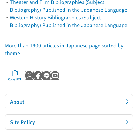
Theater and Film Bibliographies (Subject
Bibliography) Published in the Japanese Language
Western History Bibliographies (Subject
Bibliography) Published in the Japanese Language
More than 1900 articles in Japanese page sorted by
theme
.
Post to X
Share with Facebook
Send with LINE
Send by email
Copy URL
About
Site Policy