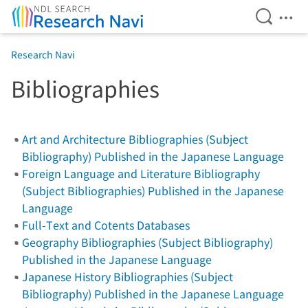
Open Se
Ope
Jump to main content
Research Navi
Bibliographies
Art and Architecture Bibliographies (Subject
Bibliography) Published in the Japanese Language
Foreign Language and Literature Bibliography
(Subject Bibliographies) Published in the Japanese
Language
Full-Text and Cotents Databases
Geography Bibliographies (Subject Bibliography)
Published in the Japanese Language
Japanese History Bibliographies (Subject
Bibliography) Published in the Japanese Language