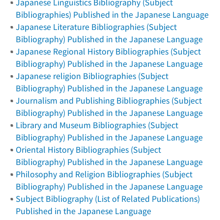
Japanese Linguistics Bibliography (Subject
Bibliographies) Published in the Japanese Language
Japanese Literature Bibliographies (Subject
Bibliography) Published in the Japanese Language
Japanese Regional History Bibliographies (Subject
Bibliography) Published in the Japanese Language
Japanese religion Bibliographies (Subject
Bibliography) Published in the Japanese Language
Journalism and Publishing Bibliographies (Subject
Bibliography) Published in the Japanese Language
Library and Museum Bibliographies (Subject
Bibliography) Published in the Japanese Language
Oriental History Bibliographies (Subject
Bibliography) Published in the Japanese Language
Philosophy and Religion Bibliographies (Subject
Bibliography) Published in the Japanese Language
Subject Bibliography (List of Related Publications)
Published in the Japanese Language